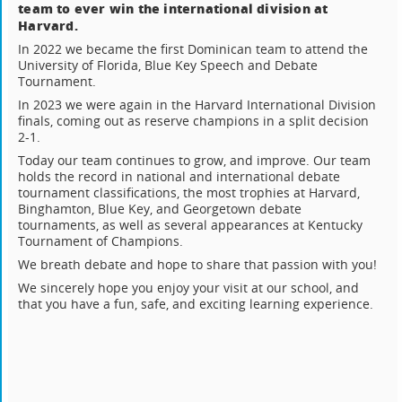
team to ever win the international division at
Harvard.
In 2022 we became the first Dominican team to attend the
University of Florida, Blue Key Speech and Debate
Tournament.
In 2023 we were again in the Harvard International Division
finals, coming out as reserve champions in a split decision
2-1.
Today our team continues to grow, and improve. Our team
holds the record in national and international debate
tournament classifications, the most trophies at Harvard,
Binghamton, Blue Key, and Georgetown debate
tournaments, as well as several appearances at Kentucky
Tournament of Champions.
We breath debate and hope to share that passion with you!
We sincerely hope you enjoy your visit at our school, and
that you have a fun, safe, and exciting learning experience.