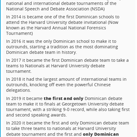
national and international debate tournaments of the
National Speech and Debate Association (NSDA)
In 2014 is became one of the first Dominican schools to
attend the Harvard University debate invitational (Now
known as the Harvard Annual National Forensics
Tournament)
In 2016 it was the only Dominican school to make it to
outrounds, starting a tradition as the most dominating
Dominican debate team in history.
In 2017 it became the first Dominican debate team to take a
teams to Nationals at Harvard University debate
tournament.
In 2018 it had the largest amount of international teams in
outrounds, knocking off even the powerful Chinese
delegations.
the first and only
In 2019 it became
Dominican debate
team to make it to finals at Georgetown University debate
tournament, with a striking 9-0 record, while also taking first
and second speaking awards.
In 2020 it became the first and only Dominican debate team
to take three teams to nationals at Harvard University
only Dominican
debate tournament and the first and