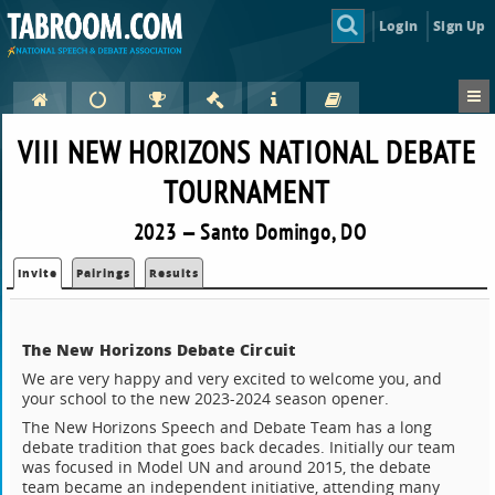
Login
Sign Up
VIII NEW HORIZONS NATIONAL DEBATE
TOURNAMENT
2023 — Santo Domingo, DO
Invite
Pairings
Results
The New Horizons Debate Circuit
We are very happy and very excited to welcome you, and
your school to the new 2023-2024 season opener.
The New Horizons Speech and Debate Team has a long
debate tradition that goes back decades. Initially our team
was focused in Model UN and around 2015, the debate
team became an independent initiative, attending many