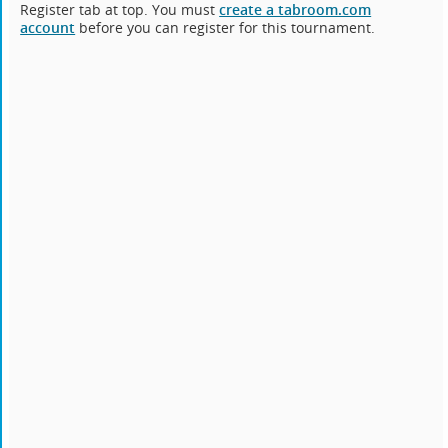
Register tab at top. You must
create a tabroom.com
account
before you can register for this tournament.