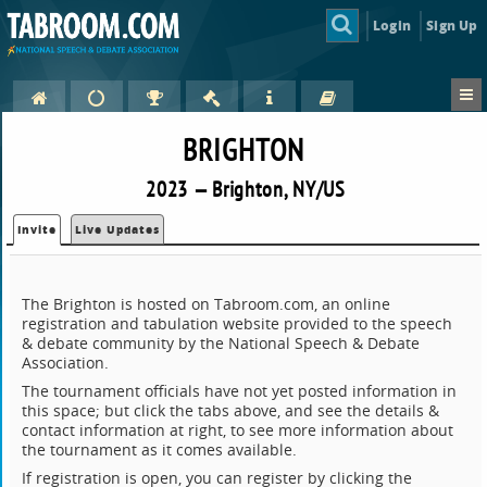
Login
Sign Up
BRIGHTON
2023 — Brighton, NY/US
Invite
Live Updates
The Brighton is hosted on Tabroom.com, an online
registration and tabulation website provided to the speech
& debate community by the National Speech & Debate
Association.
The tournament officials have not yet posted information in
this space; but click the tabs above, and see the details &
contact information at right, to see more information about
the tournament as it comes available.
If registration is open, you can register by clicking the