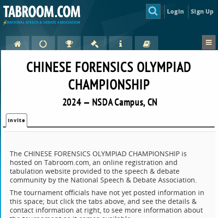
Login
Sign Up
CHINESE FORENSICS OLYMPIAD
CHAMPIONSHIP
2024 — NSDA Campus, CN
Invite
The CHINESE FORENSICS OLYMPIAD CHAMPIONSHIP is
hosted on Tabroom.com, an online registration and
tabulation website provided to the speech & debate
community by the National Speech & Debate Association.
The tournament officials have not yet posted information in
this space; but click the tabs above, and see the details &
contact information at right, to see more information about