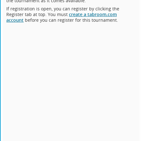
the tournament as it comes available.
If registration is open, you can register by clicking the
Register tab at top. You must
create a tabroom.com
account
before you can register for this tournament.