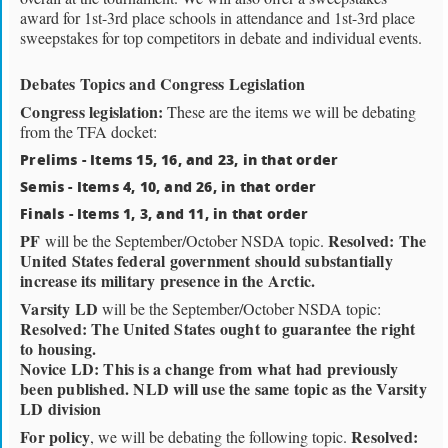
award for 1st-3rd place schools in attendance and 1st-3rd place
sweepstakes for top competitors in debate and individual events.
Debates Topics and Congress Legislation
Congress legislation:
These are the items we will be debating
from the TFA docket:
Prelims - Items 15, 16, and 23, in that order
Semis - Items 4, 10, and 26, in that order
Finals - Items 1, 3, and 11, in that order
PF
Resolved: The
will be the September/October NSDA topic.
United States federal government should substantially
increase its military presence in the Arctic.
Varsity LD
will be the September/October NSDA topic:
Resolved: The United States ought to guarantee the right
to housing.
Novice LD: This is a change from what had previously
been published. NLD will use the same topic as the Varsity
LD division
For policy
Resolved:
, we will be debating the following topic.