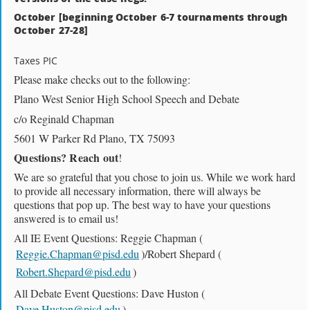
October [beginning October 6-7 tournaments through
October 27-28]
Taxes PIC
Please make checks out to the following:
Plano West Senior High School Speech and Debate
c/o Reginald Chapman
5601 W Parker Rd Plano, TX 75093
Questions? Reach out
!
We are so grateful that you chose to join us. While we work hard
to provide all necessary information, there will always be
questions that pop up. The best way to have your questions
answered is to email us!
All IE Event Questions: Reggie Chapman (
Reggie.Chapman@pisd.edu
)/Robert Shepard (
Robert.Shepard@pisd.edu
)
All Debate Event Questions: Dave Huston (
Dave.Huston@pisd.edu
)