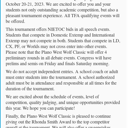
October 20-21, 2023. We are excited to offer you and your
students not only outstanding academic competition, but also a
pleasant tournament experience. All TFA qualifying events will
be offered.
This tournament offers NIETOC bids in all speech events.
Students that compete in Domestic Extemp and International
Extemp may not compete in both. Students that compete in LD,
CX, PF, or Worlds may not cross enter into other events.
Please note that the Plano West Wolf Classic will offer 4
preliminary rounds in all debate events. Congress will have
prelims and semis on Friday and finals Saturday morning.
We do not accept independent entries. A school coach or adult
must enter students into the tournament. A school authorized
adult must be in attendance and responsible at all times for the
duration of the tournament.
We are excited about the schedule of events, level of
competition, quality judging, and unique opportunities provided
this year. We hope you can participate!
Finally, the Plano West Wolf Classic is pleased to continue
giving out the Rhonda Smith Award to the top competitor
overall at the tournament. We will also offer a sweepstakes