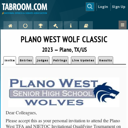
Login
Sign Up
PLANO WEST WOLF CLASSIC
2023 — Plano, TX/US
Invite
Entries
Judges
Pairings
Live Updates
Results
Dear Colleagues,
Please accept this as your personal invitation to attend the Plano
West TFA and NIETOC Invitational Qualifying Tournament on