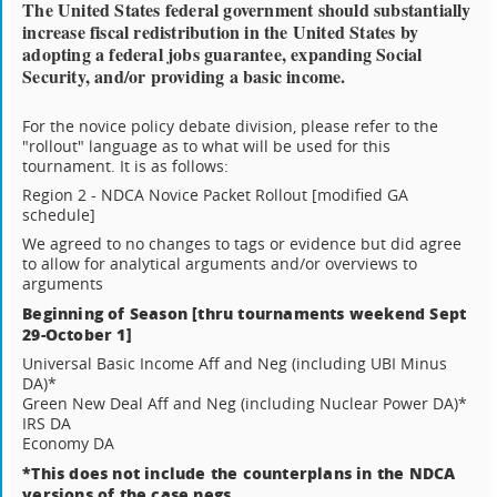
The United States federal government should substantially
increase fiscal redistribution in the United States by
adopting a federal jobs guarantee, expanding Social
Security, and/or providing a basic income.
For the novice policy debate division, please refer to the
"rollout" language as to what will be used for this
tournament. It is as follows:
Region 2 - NDCA Novice Packet Rollout [modified GA
schedule]
We agreed to no changes to tags or evidence but did agree
to allow for analytical arguments and/or overviews to
arguments
Beginning of Season [thru tournaments weekend Sept
29-October 1]
Universal Basic Income Aff and Neg (including UBI Minus
DA)*
Green New Deal Aff and Neg (including Nuclear Power DA)*
IRS DA
Economy DA
*This does not include the counterplans in the NDCA
versions of the case negs.