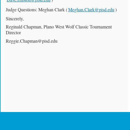
Judge Questions: Meghan Clark (
Meghan.Clark@pisd.edu
)
Sincerely,
Reginald Chapman, Plano West Wolf Classic Tournament
Director
Reggie.Chapman@pisd.edu