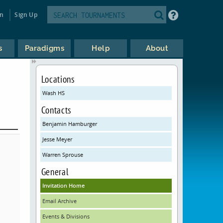
in
Sign Up
s
Paradigms
Help
About
Locations
Wash HS
Contacts
Benjamin Hamburger
Jesse Meyer
Warren Sprouse
General
Invitation Home
Email Archive
Events & Divisions