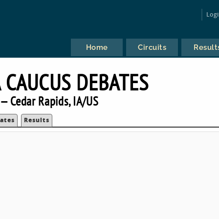
Log
Home
Circuits
Result
 CAUCUS DEBATES
— Cedar Rapids, IA/US
ates
Results