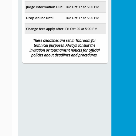
Judge Information Due
Tue Oct 17 at 5:00 PM
Drop online until
Tue Oct 17 at 5:00 PM
Change fees apply after
Fri Oct 20 at 5:00 PM
These deadlines are set in Tabroom for
technical purposes. Always consult the
invitation or tournament notices for official
policies about deadlines and procedures.