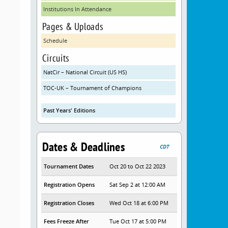
Institutions In Attendance
Pages & Uploads
Schedule
Circuits
NatCir – National Circuit (US HS)
TOC-UK – Tournament of Champions
Past Years' Editions
Dates & Deadlines
CDT
Tournament Dates
Oct 20 to Oct 22 2023
Registration Opens
Sat Sep 2 at 12:00 AM
Registration Closes
Wed Oct 18 at 6:00 PM
Fees Freeze After
Tue Oct 17 at 5:00 PM