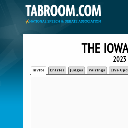
THE IOWA
2023 
Invite
Entries
Judges
Pairings
Live Upd