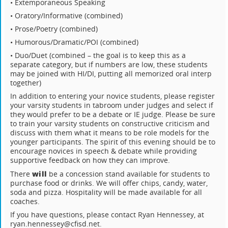
• Extemporaneous Speaking
• Oratory/Informative (combined)
• Prose/Poetry (combined)
• Humorous/Dramatic/POI (combined)
• Duo/Duet (combined – the goal is to keep this as a
separate category, but if numbers are low, these students
may be joined with HI/DI, putting all memorized oral interp
together)
In addition to entering your novice students, please register
your varsity students in tabroom under judges and select if
they would prefer to be a debate or IE judge. Please be sure
to train your varsity students on constructive criticism and
discuss with them what it means to be role models for the
younger participants. The spirit of this evening should be to
encourage novices in speech & debate while providing
supportive feedback on how they can improve.
will
There
be a concession stand available for students to
purchase food or drinks. We will offer chips, candy, water,
soda and pizza. Hospitality will be made available for all
coaches.
If you have questions, please contact Ryan Hennessey, at
ryan.hennessey@cfisd.net.