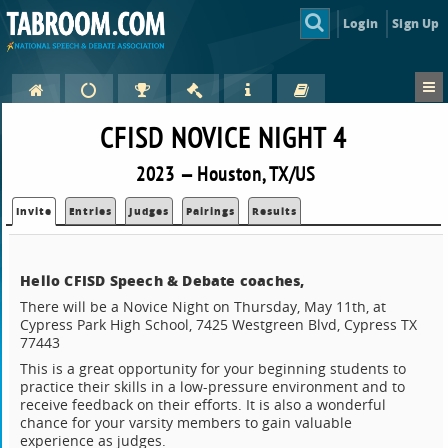
Login
Sign Up
CFISD NOVICE NIGHT 4
2023 — Houston, TX/US
Invite
Entries
Judges
Pairings
Results
Hello CFISD Speech & Debate coaches,
There will be a Novice Night on Thursday, May 11th, at
Cypress Park High School, 7425 Westgreen Blvd, Cypress TX
77443
This is a great opportunity for your beginning students to
practice their skills in a low-pressure environment and to
receive feedback on their efforts. It is also a wonderful
chance for your varsity members to gain valuable
experience as judges.