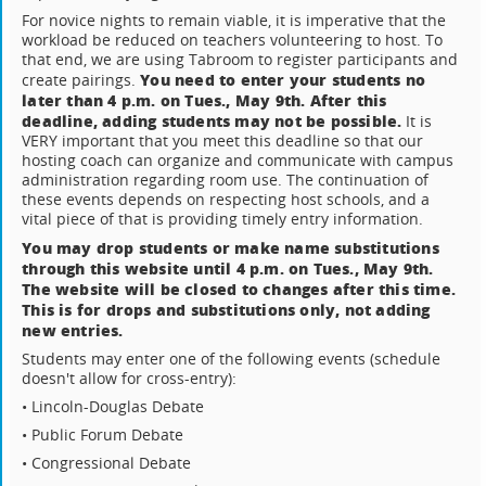
For novice nights to remain viable, it is imperative that the
workload be reduced on teachers volunteering to host. To
that end, we are using Tabroom to register participants and
You need to enter your students no
create pairings.
later than 4 p.m. on Tues., May 9th. After this
deadline, adding students may not be possible.
It is
VERY important that you meet this deadline so that our
hosting coach can organize and communicate with campus
administration regarding room use. The continuation of
these events depends on respecting host schools, and a
vital piece of that is providing timely entry information.
You may drop students or make name substitutions
through this website until 4 p.m. on Tues., May 9th.
The website will be closed to changes after this time.
This is for drops and substitutions only, not adding
new entries.
Students may enter one of the following events (schedule
doesn't allow for cross-entry):
• Lincoln-Douglas Debate
• Public Forum Debate
• Congressional Debate