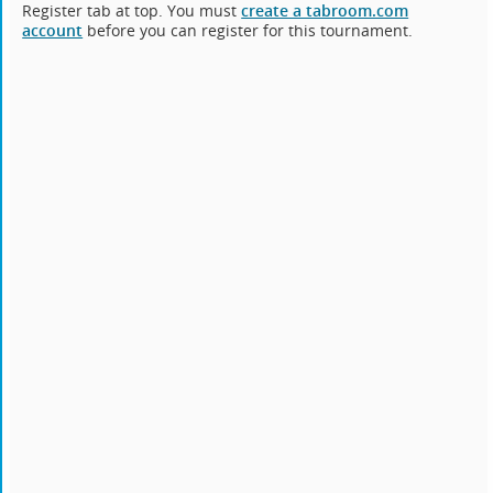
Register tab at top. You must
create a tabroom.com
account
before you can register for this tournament.