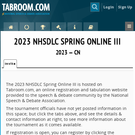
Login
Sign Up
2023 NHSDLC SPRING ONLINE III
2023 — CN
Invite
The 2023 NHSDLC Spring Online III is hosted on
Tabroom.com, an online registration and tabulation website
provided to the speech & debate community by the National
Speech & Debate Association.
The tournament officials have not yet posted information in
this space; but click the tabs above, and see the details &
contact information at right, to see more information about
the tournament as it comes available.
If registration is open, you can register by clicking the