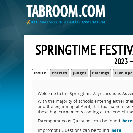
SPRINGTIME FESTI
2023 —
Invite
Entries
Judges
Pairings
Live Upd
Welcome to the Springtime Asynchronous Adve
With the majority of schools entering either the
and the beginning of April, this tournament ser
these big tournaments coming at the end of the
here
Extemporaneous Questions can be found
here
Impromptu Questions can be found
.