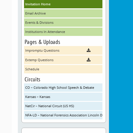
Invitation Home
Email Archive
Events & Divisions
Institutions In Attendance
Pages & Uploads
Impromptu Questions
Extemp Questions
Schedule
Circuits
CO – Colorado High School Speech & Debate
Kansas – Kansas
NatCir – National Circuit (US HS)
NFA-LD – National Forensics Association Lincoln Douglas Debate