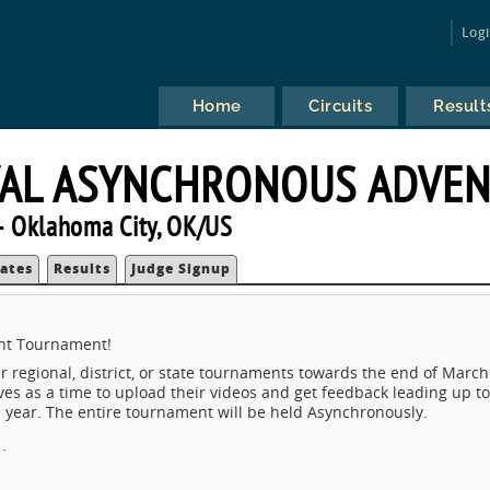
Log
Home
Circuits
Result
VAL ASYNCHRONOUS ADVE
 Oklahoma City, OK/US
ates
Results
Judge Signup
nt Tournament!
ir regional, district, or state tournaments towards the end of March
ves as a time to upload their videos and get feedback leading up to
 year. The entire tournament will be held Asynchronously.
.