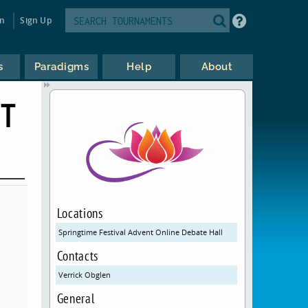
in
Sign Up
s
Paradigms
Help
About
NT
Locations
Springtime Festival Advent Online Debate Hall
Contacts
Verrick Obglen
General