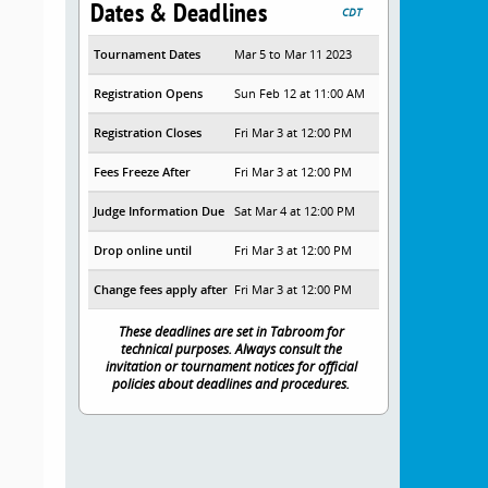
Dates & Deadlines
CDT
Tournament Dates
Mar 5 to Mar 11 2023
Registration Opens
Sun Feb 12 at 11:00 AM
Registration Closes
Fri Mar 3 at 12:00 PM
Fees Freeze After
Fri Mar 3 at 12:00 PM
Judge Information Due
Sat Mar 4 at 12:00 PM
Drop online until
Fri Mar 3 at 12:00 PM
Change fees apply after
Fri Mar 3 at 12:00 PM
These deadlines are set in Tabroom for
technical purposes. Always consult the
invitation or tournament notices for official
policies about deadlines and procedures.