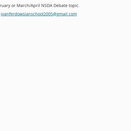
ruary or March/April NSDA Debate topic.
ivanferdowsianschool2005@gmail.com