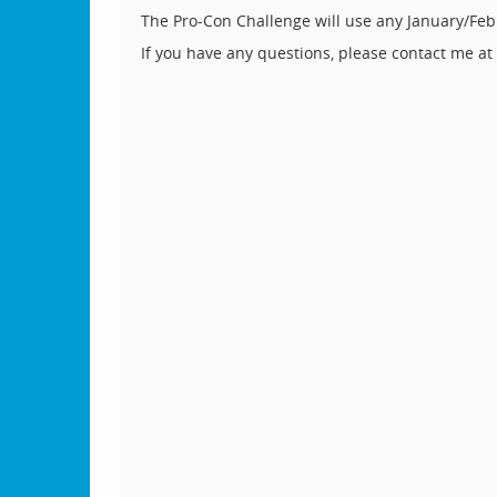
The Pro-Con Challenge will use any January/Feb
If you have any questions, please contact me at