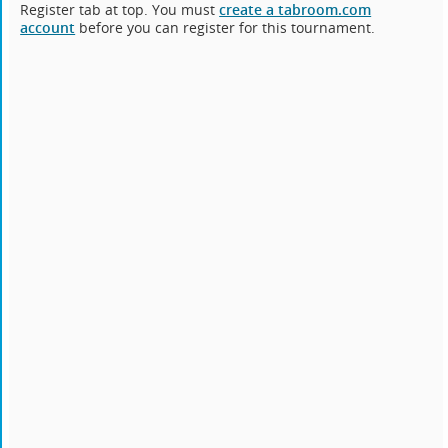
Register tab at top. You must
create a tabroom.com
account
before you can register for this tournament.