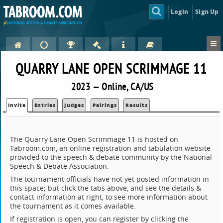
Login
Sign Up
QUARRY LANE OPEN SCRIMMAGE 11
2023 — Online, CA/US
Invite
Entries
Judges
Pairings
Results
The Quarry Lane Open Scrimmage 11 is hosted on
Tabroom.com, an online registration and tabulation website
provided to the speech & debate community by the National
Speech & Debate Association.
The tournament officials have not yet posted information in
this space; but click the tabs above, and see the details &
contact information at right, to see more information about
the tournament as it comes available.
If registration is open, you can register by clicking the