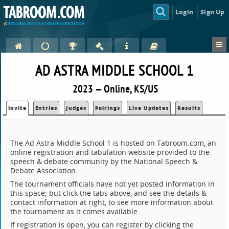
Login
Sign Up
AD ASTRA MIDDLE SCHOOL 1
2023 — Online, KS/US
Invite
Entries
Judges
Pairings
Live Updates
Results
The Ad Astra Middle School 1 is hosted on Tabroom.com, an
online registration and tabulation website provided to the
speech & debate community by the National Speech &
Debate Association.
The tournament officials have not yet posted information in
this space; but click the tabs above, and see the details &
contact information at right, to see more information about
the tournament as it comes available.
If registration is open, you can register by clicking the