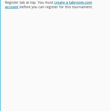
Register tab at top. You must
create a tabroom.com
account
before you can register for this tournament.