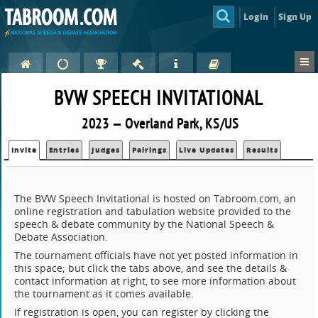
Login
Sign Up
BVW SPEECH INVITATIONAL
2023 — Overland Park, KS/US
Invite
Entries
Judges
Pairings
Live Updates
Results
The BVW Speech Invitational is hosted on Tabroom.com, an
online registration and tabulation website provided to the
speech & debate community by the National Speech &
Debate Association.
The tournament officials have not yet posted information in
this space; but click the tabs above, and see the details &
contact information at right, to see more information about
the tournament as it comes available.
If registration is open, you can register by clicking the