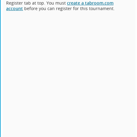
Register tab at top. You must
create a tabroom.com
account
before you can register for this tournament.