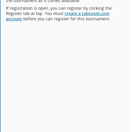
the tournament as it comes available.
If registration is open, you can register by clicking the
Register tab at top. You must
create a tabroom.com
account
before you can register for this tournament.