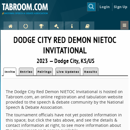
Login
Sign Up
DODGE CITY RED DEMON NIETOC
INVITATIONAL
2023 — Dodge City, KS/US
Invite
Entries
Pairings
Live Updates
Results
The Dodge City Red Demon NIETOC Invitational is hosted on
Tabroom.com, an online registration and tabulation website
provided to the speech & debate community by the National
Speech & Debate Association.
The tournament officials have not yet posted information in
this space; but click the tabs above, and see the details &
contact information at right, to see more information about