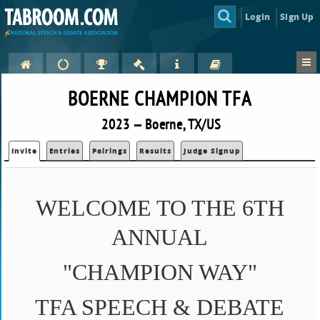
Login
Sign Up
BOERNE CHAMPION TFA
2023 — Boerne, TX/US
Invite
Entries
Pairings
Results
Judge Signup
WELCOME TO THE 6TH
ANNUAL
"CHAMPION WAY"
TFA SPEECH & DEBATE