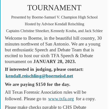
TOURNAMENT
Presented by Boerne-Samuel V. Champion High School
Hosted by Advisor Kendall Reischling
Captains Christine Shneiker, Kennedy Kouba, and Jack Schlee
Welcome to Boerne, in the beautiful hill country, 30
minutes northwest of San Antonio. We are a young
but enthusiastic Speech and Debate Team that is
excited to host our sixth TFA Speech & Debate
tournament on
JANUARY 28, 2023.
If interested in judging, please contact:
kendall.reischling@boerneisd.net
We are paying $150 for the day.
All Texas Forensic Association rules will be
followed. Please go to
www.txfa.org
for a copy.
Please make checks payable to CHS Debate