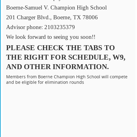
Boerne-Samuel V. Champion High School
201 Charger Blvd., Boerne, TX 78006
Advisor phone: 2103235379
We look forward to seeing you soon!!
PLEASE CHECK THE TABS TO
THE RIGHT FOR SCHEDULE, W9,
AND OTHER INFORMATION.
Members from Boerne Champion High School will compete
and be eligible for elimination rounds