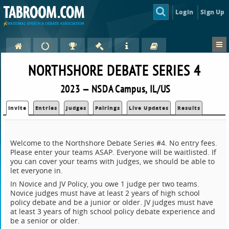
Login
Sign Up
NORTHSHORE DEBATE SERIES 4
2023 — NSDA Campus, IL/US
Invite
Entries
Judges
Pairings
Live Updates
Results
Welcome to the Northshore Debate Series #4. No entry fees.
Please enter your teams ASAP. Everyone will be waitlisted. If
you can cover your teams with judges, we should be able to
let everyone in.
In Novice and JV Policy, you owe 1 judge per two teams.
Novice judges must have at least 2 years of high school
policy debate and be a junior or older. JV judges must have
at least 3 years of high school policy debate experience and
be a senior or older.