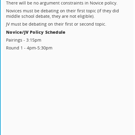
There will be no argument constraints in Novice policy.
Novices must be debating on their first topic (if they did
middle school debate, they are not eligible).
JV must be debating on their first or second topic.
Novice/JV Policy Schedule
Pairings - 3:15pm
Round 1 - 4pm-5:30pm