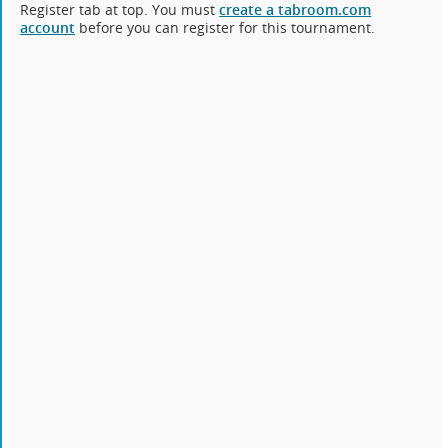
Register tab at top. You must
create a tabroom.com
account
before you can register for this tournament.