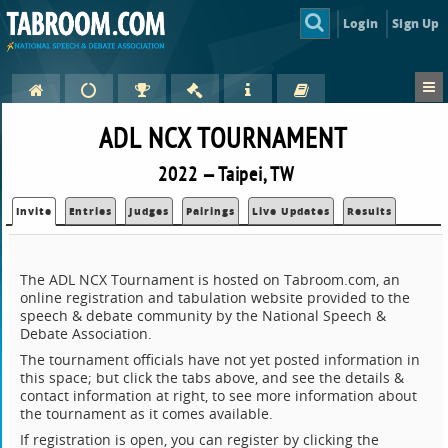
Login
Sign Up
ADL NCX TOURNAMENT
2022 — Taipei, TW
Invite
Entries
Judges
Pairings
Live Updates
Results
The ADL NCX Tournament is hosted on Tabroom.com, an
online registration and tabulation website provided to the
speech & debate community by the National Speech &
Debate Association.
The tournament officials have not yet posted information in
this space; but click the tabs above, and see the details &
contact information at right, to see more information about
the tournament as it comes available.
If registration is open, you can register by clicking the