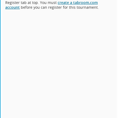
Register tab at top. You must
create a tabroom.com
account
before you can register for this tournament.