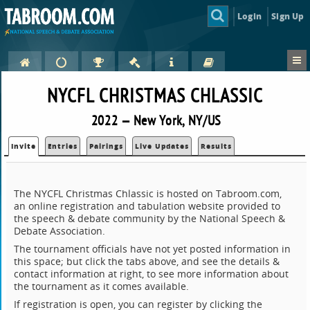
Login
Sign Up
NYCFL CHRISTMAS CHLASSIC
2022 — New York, NY/US
Invite
Entries
Pairings
Live Updates
Results
The NYCFL Christmas Chlassic is hosted on Tabroom.com,
an online registration and tabulation website provided to
the speech & debate community by the National Speech &
Debate Association.
The tournament officials have not yet posted information in
this space; but click the tabs above, and see the details &
contact information at right, to see more information about
the tournament as it comes available.
If registration is open, you can register by clicking the