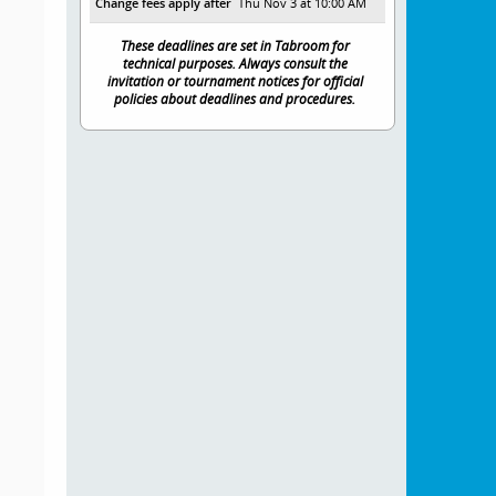
Change fees apply after
Thu Nov 3 at 10:00 AM
These deadlines are set in Tabroom for
technical purposes. Always consult the
invitation or tournament notices for official
policies about deadlines and procedures.