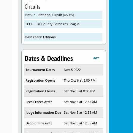
Circuits
NatCir – National Circuit (US HS)
TCFL – Tri-County Forensics League
Past Years' Editions
Dates & Deadlines
PDT
Tournament Dates
Nov 5 2022
Registration Opens
Thu Oct 6 at 5:00 PM
Registration Closes
Sat Nov 5 at 8:00 PM
Fees Freeze After
Sat Nov 5 at 12:55 AM
Judge Information Due
Sat Nov 5 at 12:55 AM
Drop online until
Sat Nov 5 at 12:55 AM