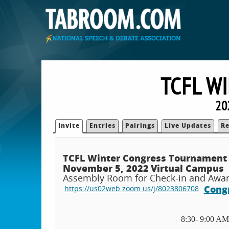
TCFL W
20
Invite
Entries
Pairings
Live Updates
Re
TCFL Winter Congress Tournament
November 5, 2022
Virtual Campus
Assembly Room for Check-in and Award
Congr
https://us02web.zoom.us/j/8023806708
8:30- 9:00 AM