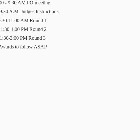
00 - 9:30 AM PO meeting
 9:30 A.M. Judges Instructions
9:30-11:00 AM Round 1
11:30-1:00 PM Round 2
1:30-3:00 PM Round 3
Awards to follow ASAP