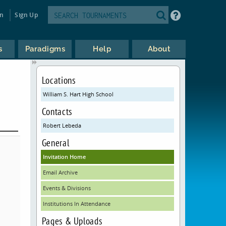
in
Sign Up
s
Paradigms
Help
About
Locations
William S. Hart High School
Contacts
Robert Lebeda
General
Invitation Home
Email Archive
Events & Divisions
Institutions In Attendance
Pages & Uploads