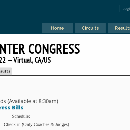
Log
Home
Circuits
Result
INTER CONGRESS
22 — Virtual, CA/US
sults
s (Available at 8:30am)
ess Bills
Schedule:
 - Check-in (Only Coaches & Judges)