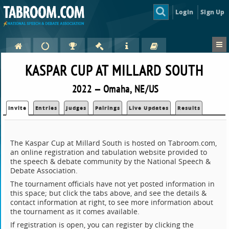
Login
Sign Up
KASPAR CUP AT MILLARD SOUTH
2022 — Omaha, NE/US
Invite
Entries
Judges
Pairings
Live Updates
Results
The Kaspar Cup at Millard South is hosted on Tabroom.com,
an online registration and tabulation website provided to
the speech & debate community by the National Speech &
Debate Association.
The tournament officials have not yet posted information in
this space; but click the tabs above, and see the details &
contact information at right, to see more information about
the tournament as it comes available.
If registration is open, you can register by clicking the