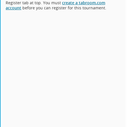
Register tab at top. You must
create a tabroom.com
account
before you can register for this tournament.