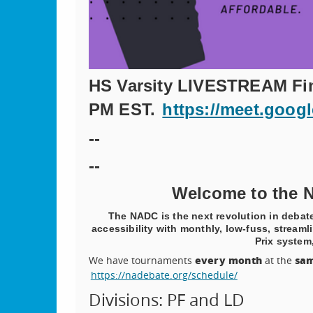
HS Varsity LIVESTREAM Fina
PM EST.
https://meet.goog
--
--
Welcome to the N
The NADC is the next revolution in deba
accessibility with monthly, low-fuss, strea
Prix system,
every month
sam
We have tournaments
at the
https://nadebate.org/schedule/
Divisions: PF and LD