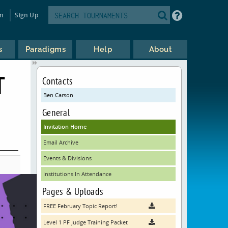
in
Sign Up
s
Paradigms
Help
About
T
Contacts
Ben Carson
General
Invitation Home
Email Archive
Events & Divisions
Institutions In Attendance
Pages & Uploads
FREE February Topic Report!
Level 1 PF Judge Training Packet