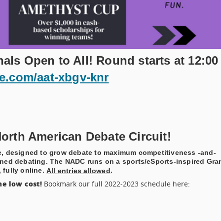
ls Open to All! Round starts at 12:00
le.com/aat-xbgv-knr
orth American Debate Circuit!
te, designed to grow debate to maximum competitiveness -and-
mlined debating. The NADC runs on a sports/eSports-inspired Gra
 fully online.
.
All entries allowed
e low cost!
Bookmark our full 2022-2023 schedule here: