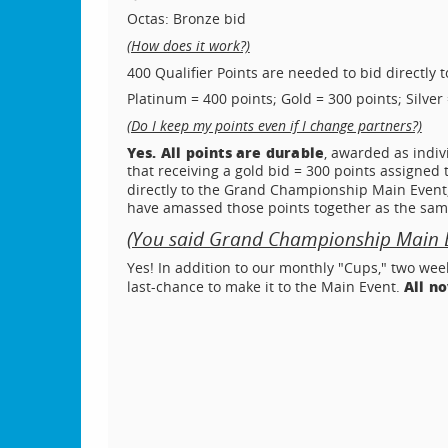
Octas: Bronze bid
(How does it work?)
400 Qualifier Points are needed to bid directly 
Platinum = 400 points; Gold = 300 points; Silver 
(Do I keep my points even if I change partners?)
Yes. All points are durable
, awarded as indiv
that receiving a gold bid = 300 points assigned 
directly to the Grand Championship Main Event,
have amassed those points together as the sam
(You said Grand Championship Main Ev
Yes! In addition to our monthly "Cups," two wee
All n
last-chance to make it to the Main Event.