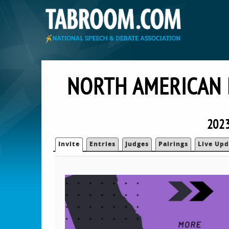
NORTH AMERICAN 
2023
Invite
Entries
Judges
Pairings
Live Upd