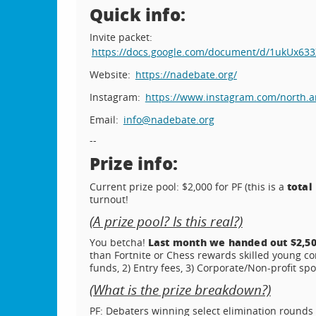
Quick info:
Invite packet:
https://docs.google.com/document/d/1ukUx
Website:
https://nadebate.org/
Instagram:
https://www.instagram.com/north.am
Email:
info@nadebate.org
--
Prize info:
total
Current prize pool: $2,000 for PF (this is a
turnout!
(A prize pool? Is this real?)
Last month we handed out $2,50
You betcha!
than Fortnite or Chess rewards skilled young c
funds, 2) Entry fees, 3) Corporate/Non-profit sp
(What is the prize breakdown?)
PF: Debaters winning select elimination rounds w