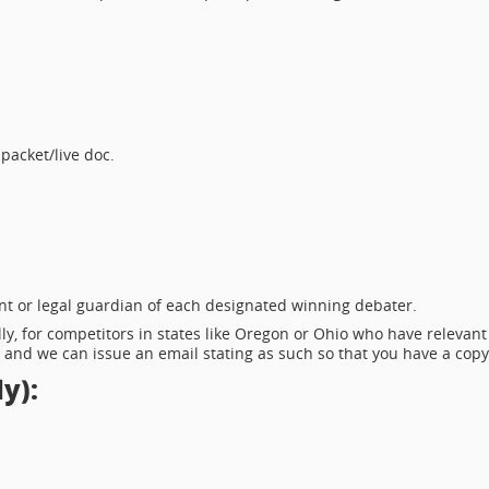
 packet/live doc.
nt or legal guardian of each designated winning debater.
ly, for competitors in states like Oregon or Ohio who have relevant
 and we can issue an email stating as such so that you have a copy
y):