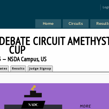
Log
Home
Circuits
Result
DEBATE CIRCUIT AMETHYS
CUP
 — NSDA Campus, US
ates
Results
Judge Signup