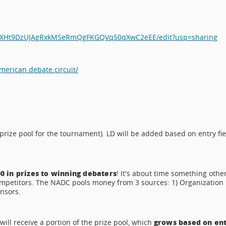
633XHt9DzUJAgRxkMSeRmQgFKGQVq50qXwC2eEE/edit?usp=sharing
erican.debate.circuit/
prize pool for the tournament). LD will be added based on entry fie
0 in prizes to winning debaters
! It's about time something othe
ompetitors. The NADC pools money from 3 sources: 1) Organization
onsors.
grows based on en
ill receive a portion of the prize pool, which