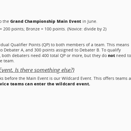
Grand Championship Main Event
to the
in June.
= 200 points; Bronze = 100 points. (Novice: divide by 2)
idual Qualifier Points (QP) to both members of a team. This means
to Debater A, and 300 points assigned to Debater B. To qualify
not
 both debaters need 400 total QP or more, but they do
need t
e team.
ent. Is there something else?)
ks before the Main Event is our Wildcard Event. This offers teams a
ovice teams can enter the wildcard event.