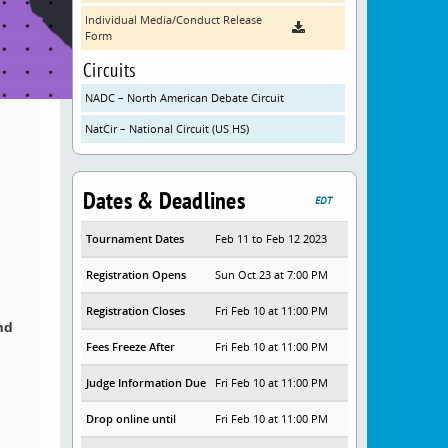
Individual Media/Conduct Release
Form
Circuits
NADC – North American Debate Circuit
NatCir – National Circuit (US HS)
Dates & Deadlines
EDT
Tournament Dates
Feb 11 to Feb 12 2023
Registration Opens
Sun Oct 23 at 7:00 PM
Registration Closes
Fri Feb 10 at 11:00 PM
nd
Fees Freeze After
Fri Feb 10 at 11:00 PM
Judge Information Due
Fri Feb 10 at 11:00 PM
Drop online until
Fri Feb 10 at 11:00 PM