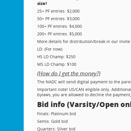
size!
25+ PF entries: $2,000
50+ PF entries: $3,000
100+ PF entries: $4,000
200+ PF entries: $5,000
More details for distribution/break in our invite
LD: (For now)
HS LD Champ: $250
MS LD Champ: $100
(How do I get the money?)
The NADC will send digital payment to the pare
Important note! US/CAN eligible only. Additional
bylaws, you are allowed to decline the payment,
Bid info (Varsity/Open onl
Finals: Platinum bid
Semis: Gold bid
Quarters: Silver bid