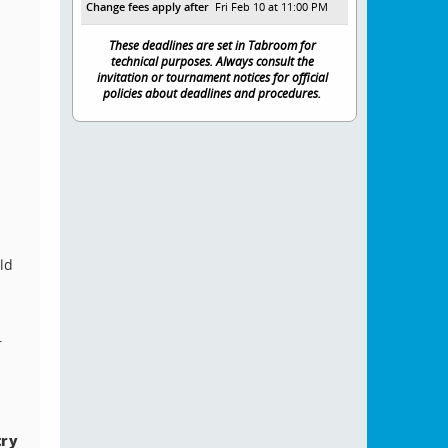
Change fees apply after
Fri Feb 10 at 11:00 PM
These deadlines are set in Tabroom for
technical purposes. Always consult the
invitation or tournament notices for official
policies about deadlines and procedures.
ld
r
try