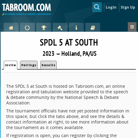
Login
Sign Up
SPDL 5 AT SOUTH
2023 — Holland, PA/US
Invite
Pairings
Results
The SPDL 5 at South is hosted on Tabroom.com, an online
registration and tabulation website provided to the speech
& debate community by the National Speech & Debate
Association.
The tournament officials have not yet posted information in
this space; but click the tabs above, and see the details &
contact information at right, to see more information about
the tournament as it comes available.
If registration is open, you can register by clicking the