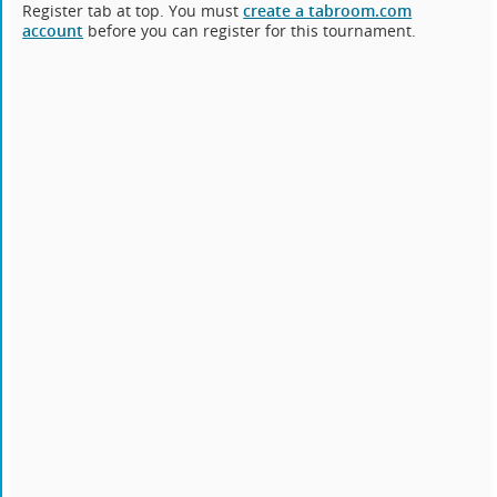
Register tab at top. You must
create a tabroom.com
account
before you can register for this tournament.