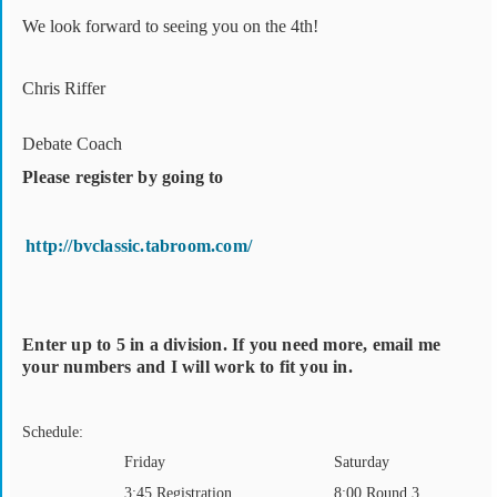
We look forward to seeing you on the 4th!
Chris Riffer
Debate Coach
Please register by going to
http://bvclassic.tabroom.com/
Enter up to 5 in a division. If you need more, email me
your numbers and I will work to fit you in.
Schedule:
Friday
Saturday
3:45 Registration
8:00 Round 3