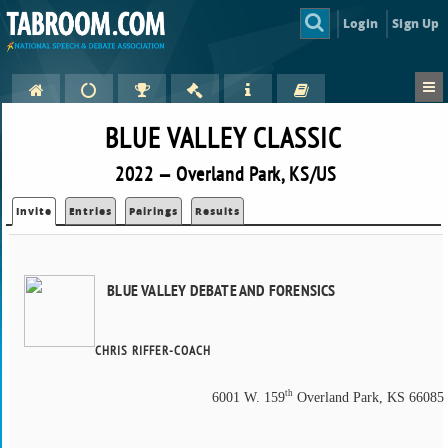
Login
Sign Up
BLUE VALLEY CLASSIC
2022 — Overland Park, KS/US
Invite
Entries
Pairings
Results
BLUE VALLEY DEBATE AND FORENSICS
CHRIS RIFFER-COACH
th
6001 W. 159
Overland Park, KS 66085