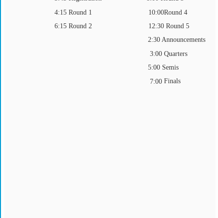
4:15 Round 1
Round 4
10:00
6:15 Round 2
12:30 Round 5
2:30 Announcements
Quarters
3:00
5:00 Semis
Finals
7:00