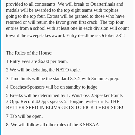
provided to all contestants. We will break to Quarterfinals and
medals will be awarded to the top eight teams with trophies
going to the top four. Extras will be granted to those who have
returned or will return the favor given first crack. The top four
entries from a school with at least one in each division will count
th
toward the sweepstakes award. Entry deadline is October 28
!
The Rules of the House:
1.Entry Fees are $6.00 per team.
2.We will be debating the NATO topic.
3.Time limits will be the standard 8-3-5 with 8minutes prep.
4.Coaches/Sponsors will be on standby to judge.
5.Breaks will be determined by 1. Win/Loss 2.Speaker Points
3.Opp. Record 4.Opp. speaks 5. Tongue twister drills. THE
BETTER SEED IN ELIMS GETS TO PICK THEIR SIDE!
7.Tab will be open.
8. We will follow all other rules of the KSHSAA.