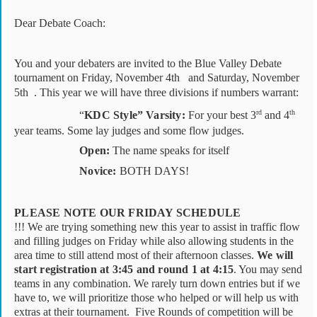
Dear Debate Coach:
You and your debaters are invited to the Blue Valley Debate
tournament on Friday, November 4th
and Saturday, November
5th . This year we will have three divisions if numbers warrant:
rd
th
“
KDC Style”
Varsity:
For your best 3
and 4
year teams. Some lay judges and some flow judges.
Open:
The name speaks for itself
Novice:
BOTH DAYS!
PLEASE NOTE OUR FRIDAY SCHEDULE
!!! We are trying something new this year to assist in traffic flow
and filling judges on Friday while also allowing students in the
area time to still attend most of their afternoon classes.
We will
start registration at 3:45 and round 1 at 4:15
. You may send
teams in any combination. We rarely turn down entries but if we
have to, we will prioritize those who helped or will help us with
extras at their tournament.
Five Rounds of competition will be