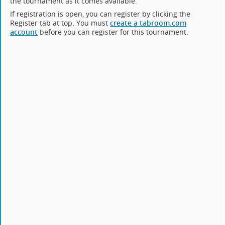
the tournament as it comes available.
If registration is open, you can register by clicking the
Register tab at top. You must
create a tabroom.com
account
before you can register for this tournament.