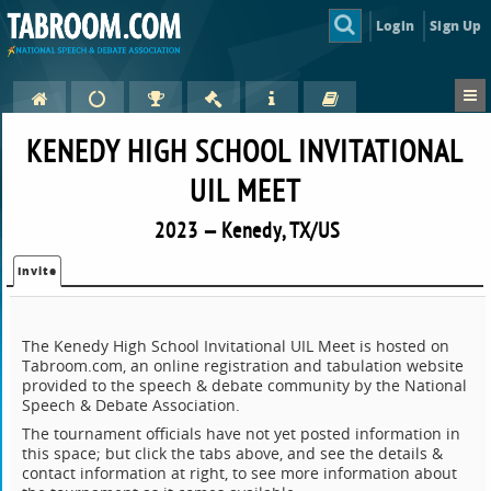
Login
Sign Up
KENEDY HIGH SCHOOL INVITATIONAL
UIL MEET
2023 — Kenedy, TX/US
Invite
The Kenedy High School Invitational UIL Meet is hosted on
Tabroom.com, an online registration and tabulation website
provided to the speech & debate community by the National
Speech & Debate Association.
The tournament officials have not yet posted information in
this space; but click the tabs above, and see the details &
contact information at right, to see more information about