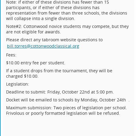
Note: if either of these divisions has fewer than 15
participants, or if either of these divisions has
representation from fewer than three schools, the divisions
will collapse into a single division.
Note#2: Cottonwood novice students may compete, but they
are not eligible for awards.
Please direct any tabroom website questions to
bill.torres@cottonwoodclassical.org
Fees:
$10.00 entry fee per student.
If a student drops from the tournament, they will be
charged $10.00.
Legislation:
Deadline to submit: Friday, October 22nd at 5:00 pm.
Docket will be emailed to schools by Monday, October 24th .
Maximum submission: Two pieces of legislation per school.
Frivolous or poorly formatted legislation will be refused.