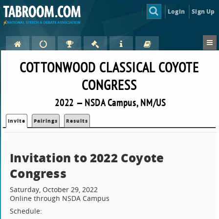
Login
Sign Up
COTTONWOOD CLASSICAL COYOTE
CONGRESS
2022 — NSDA Campus, NM/US
Invite
Pairings
Results
Invitation to 2022 Coyote
Congress
Saturday, October 29, 2022
Online through NSDA Campus
Schedule: