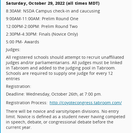
Saturday, October 29, 2022 (all times MDT)
8:30AM: NSDA Campus check-in and caucusing
9:00AM-11:00AM: Prelim Round One
12:00PM-2:00PM: Prelim Round Two
2:30PM-4:30PM: Finals (Novice Only)
5:00 PM- Awards
Judges:
All registered schools should attempt to recruit unaffiliated
judges and/or parliamentarians. All judges must be linked
in Tabroom and added to the judging pool in Tabroom.
Schools are required to supply one judge for every 12
entries
Registration:
Deadline: Wednesday, October 26th, at 7:00 pm.
Registration Process:
http://coyotecongress.tabroom.com/
There will be novice and varsity/open divisions. No entry
limit. Novice is defined as a student never having competed
in speech, debate, or congressional debate before the
current year.