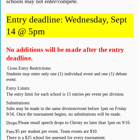
schools may not enter/compete.
Entry deadline: Wednesday, Sept
14 @ 5pm
No additions will be made after the entry
deadline.
:
Cross Entry Restrictions
Students may enter only one (1) individual event and one (1) debate
event.
:
Entry Limits
The entry limit for each school is 15 entries per event per division.
:
Substitutions
Subs may be made in the same division/event before 1pm on Friday
9/16. Once the tournament begins, no substitutions will be made.
:
Please email speech drops to Christy no later than 1pm on 9/16.
Drops
:
$5 per student per event. Team events are $10.
Fees
There is a $25 school fee assessed for every tournament.