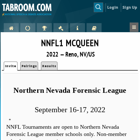
Login
Sign Up
NNFL1 MCQUEEN
2022 — Reno, NV/US
Invite
Pairings
Results
Northern Nevada Forensic League
September 16-17, 2022
*
NNFL Tournaments are open to Northern Nevada
Forensic League member schools only. Non-member