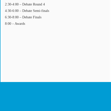
2:30-4:00 – Debate Round 4
4:30-6:00 – Debate Semi-finals
6:30-8:00 – Debate Finals
8:00 – Awards