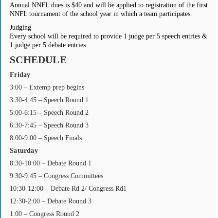
Annual NNFL dues is $40 and will be applied to registration of the first
NNFL tournament of the school year in which a team participates.
:
Judging
Every school will be required to provide 1 judge per 5 speech entries &
1 judge per 5 debate entries.
SCHEDULE
Friday
3:00 – Extemp prep begins
3:30-4:45 – Speech Round 1
5:00-6:15 – Speech Round 2
6:30-7:45 ­– Speech Round 3
8:00-9:00 ­– Speech Finals
Saturday
8:30-10:00 ­– Debate Round 1
9:30-9:45 – Congress Committees
10:30-12:00 – Debate Rd 2/ Congress Rd1
12:30-2:00 – Debate Round 3
1:00 ­– Congress Round 2