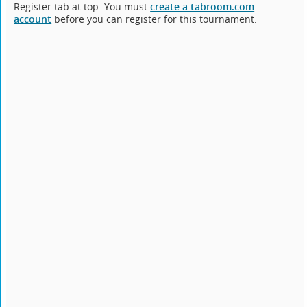
Register tab at top. You must
create a tabroom.com
account
before you can register for this tournament.