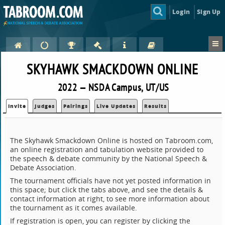
Login
Sign Up
SKYHAWK SMACKDOWN ONLINE
2022 — NSDA Campus, UT/US
Invite
Judges
Pairings
Live Updates
Results
The Skyhawk Smackdown Online is hosted on Tabroom.com,
an online registration and tabulation website provided to
the speech & debate community by the National Speech &
Debate Association.
The tournament officials have not yet posted information in
this space; but click the tabs above, and see the details &
contact information at right, to see more information about
the tournament as it comes available.
If registration is open, you can register by clicking the