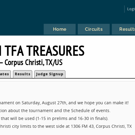
Log
Home
Circuits
Result
 TFA TREASURES
 Corpus Christi, TX/US
ates
Results
Judge Signup
ament on Saturday, August 27th, and we hope you can make it!
ation about the tournament and the Schedule of events.
that will be used (1-15 in prelims and 16-30 in finals).
risti city limits to the west side at 1306 FM 43, Corpus Christi, TX