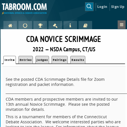
Login
Sign Up
CDA NOVICE SCRIMMAGE
2022 — NSDA Campus, CT/US
Invite
Entries
Judges
Pairings
Results
See the posted CDA Scrimmage Details file for Zoom
registration and packet information.
_______________________________________________________________________
CDA members and prospective members are invited to our
13th annual Novice Scrimmage. Please see the posted
invitation for details.
This is a tournament for members of the Connecticut
Debate Association. We welcome interested parties who are
looking to join the league. For information about the league,