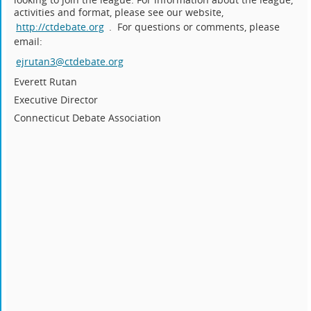
activities and format, please see our website,
http://ctdebate.org
. For questions or comments, please
email:
ejrutan3@ctdebate.org
Everett Rutan
Executive Director
Connecticut Debate Association