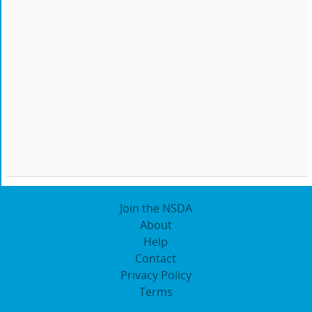
Join the NSDA
About
Help
Contact
Privacy Policy
Terms