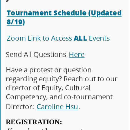
Tournament Schedule (Updated
8/19)
ALL
Zoom Link to Access
Events
Send All Questions
Here
Have a protest or question
regarding equity? Reach out to our
director of Equity, Cultural
Competency, and co-tournament
Director:
Caroline Hsu
.
REGISTRATION: