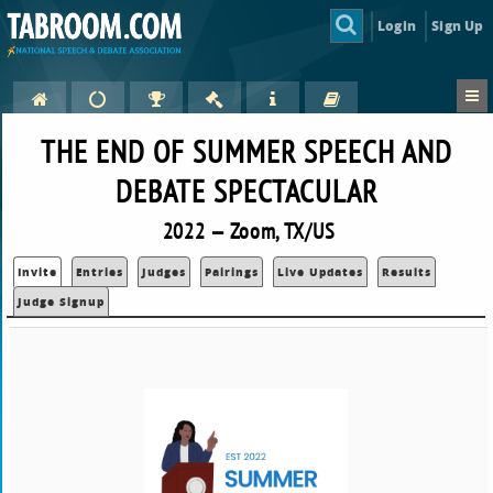
Login
Sign Up
THE END OF SUMMER SPEECH AND
DEBATE SPECTACULAR
2022 — Zoom, TX/US
Invite
Entries
Judges
Pairings
Live Updates
Results
Judge Signup