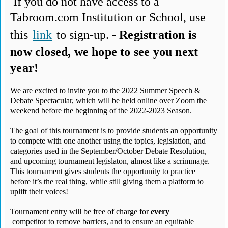
 If you do not have access to a 
Tabroom.com Institution or School, use 
this 
link
 to sign-up. - 
Registration is 
now closed, we hope to see you next 
year!
We are excited to invite you to the 2022 Summer Speech & 
Debate Spectacular, which will be held online over Zoom the 
weekend before the beginning of the 2022-2023 Season.
The goal of this tournament is to provide students an opportunity 
to compete with one another using the topics, legislation, and 
categories used in the September/October Debate Resolution, 
and upcoming tournament legislaton, almost like a scrimmage. 
This tournament gives students the opportunity to practice 
before it’s the real thing, while still giving them a platform to 
uplift their voices!
Tournament entry will be free of charge for 
every
 competitor to remove barriers, and to ensure an equitable 