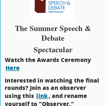
The Summer Speech &
Debate
Spectacular
Watch the Awards Ceremony
Here
Interested in watching the final
rounds? Join as an observer
using this
link
, and rename
yourself to "Observer."