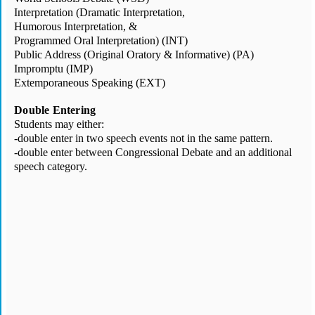
Interpretation (Dramatic Interpretation, 
Humorous Interpretation, & 
Programmed Oral Interpretation) (INT)
Public Address (Original Oratory & Informative) (PA)
Impromptu (IMP)
Extemporaneous Speaking (EXT)
Double
 Entering
Students may either:
-double enter in two speech events not in the same pattern.
-double enter between Congressional Debate and an additional 
speech category.