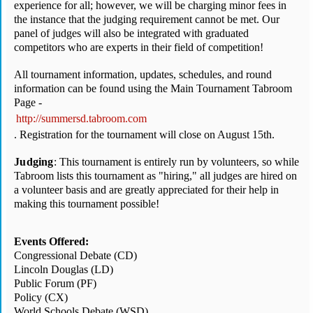
experience for all; however, we will be charging minor fees in 
the instance that the judging requirement cannot be met. Our 
panel of judges will also be integrated with graduated 
competitors who are experts in their field of competition!
All tournament information, updates, schedules, and round 
information can be found using the Main Tournament Tabroom 
Page - 
http://summersd.tabroom.com
. Registration for the tournament will close on August 15th. 
Judging
: This tournament is entirely run by volunteers, so while 
Tabroom lists this tournament as "hiring," all judges are hired on 
a volunteer basis and are greatly appreciated for their help in 
making this tournament possible! 
Events Offered:
Congressional Debate (CD)
Lincoln Douglas (LD)
Public Forum (PF)
Policy (CX)
World Schools Debate (WSD)