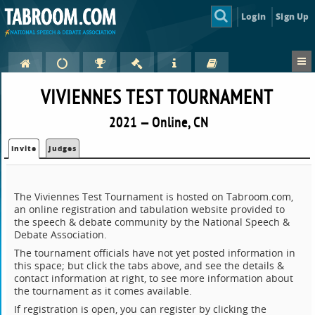
Login
Sign Up
VIVIENNES TEST TOURNAMENT
2021 — Online, CN
Invite
Judges
The Viviennes Test Tournament is hosted on Tabroom.com,
an online registration and tabulation website provided to
the speech & debate community by the National Speech &
Debate Association.
The tournament officials have not yet posted information in
this space; but click the tabs above, and see the details &
contact information at right, to see more information about
the tournament as it comes available.
If registration is open, you can register by clicking the