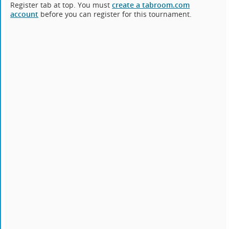
Register tab at top. You must
create a tabroom.com
account
before you can register for this tournament.