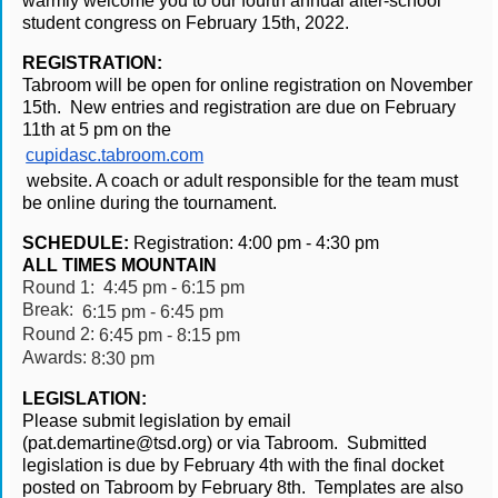
warmly welcome you to our fourth annual after-school 
student congress on February 15th, 2022.
REGISTRATION:
Tabroom will be open for online registration on November 
15th.  New entries and registration are due on February 
11th at 5 pm on the 
cupidasc.tabroom.com
 website. A coach or adult responsible for the team must 
be online during the tournament.
SCHEDULE:
Registration:
4:00 pm - 4:30 pm   
ALL TIMES MOUNTAIN
Round 1: 
4:45 pm - 6:15 pm
Break: 
6:15 pm - 6:45 pm
Round 2:
6:45 pm - 8:15 pm
Awards:
8:30 pm
LEGISLATION:
Please submit legislation by email 
(pat.demartine@tsd.org) or via Tabroom.  Submitted 
legislation is due by February 4th with the final docket 
posted on Tabroom by February 8th.  Templates are also 