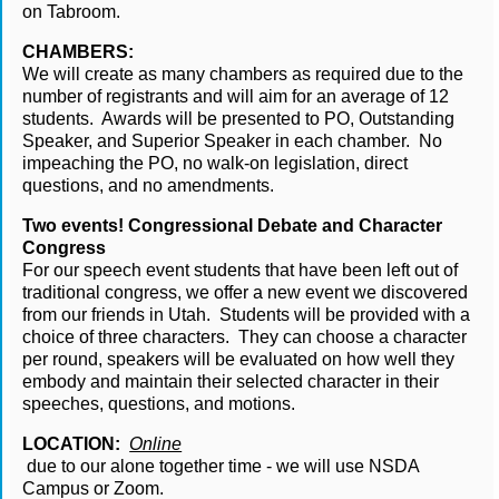
on Tabroom.
CHAMBERS:
We will create as many chambers as required due to the 
number of registrants and will aim for an average of 12 
students.  Awards will be presented to PO, Outstanding 
Speaker, and Superior Speaker in each chamber.  No 
impeaching the PO, no walk-on legislation, direct 
questions, and no amendments.
Two events! Congressional Debate and Character 
Congress
For our speech event students that have been left out of 
traditional congress, we offer a new event we discovered 
from our friends in Utah.  Students will be provided with a 
choice of three characters.  They can choose a character 
per round, speakers will be evaluated on how well they 
embody and maintain their selected character in their 
speeches, questions, and motions.
LOCATION:
Online
 due to our alone together time - we will use NSDA 
Campus or Zoom.