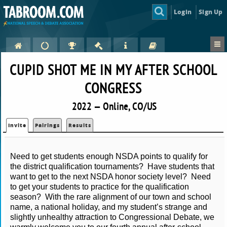
Login
Sign Up
CUPID SHOT ME IN MY AFTER SCHOOL
CONGRESS
2022 — Online, CO/US
Invite
Pairings
Results
Need to get students enough NSDA points to qualify for 
the district qualification tournaments?  Have students that 
want to get to the next NSDA honor society level?  Need 
to get your students to practice for the qualification 
season?  With the rare alignment of our town and school 
name, a national holiday, and my student’s strange and 
slightly unhealthy attraction to Congressional Debate, we 