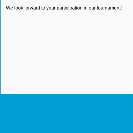
We look forward to your participation in our tournament!