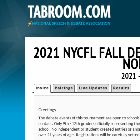
2021 NYCFL FALL D
NO
2021 
Invite
Pairings
Live Updates
Results
Greetings.
The debate events of this tournament are open to schools 
contact. Only 9th - 12th graders officially representing 
school. No independent or student-created entries or anon
over 21 years of age. Registrations will be carefully vette