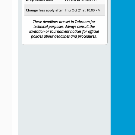
Change fees apply after
Thu Oct 21 at 10:00 PM
These deadlines are set in Tabroom for
technical purposes. Always consult the
invitation or tournament notices for official
policies about deadlines and procedures.