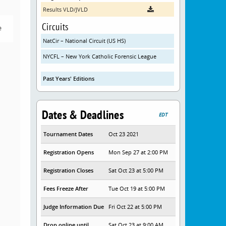
Results VLD/JVLD
Circuits
e
NatCir – National Circuit (US HS)
NYCFL – New York Catholic Forensic League
Past Years' Editions
Dates & Deadlines
EDT
Tournament Dates
Oct 23 2021
Registration Opens
Mon Sep 27 at 2:00 PM
Registration Closes
Sat Oct 23 at 5:00 PM
Fees Freeze After
Tue Oct 19 at 5:00 PM
Judge Information Due
Fri Oct 22 at 5:00 PM
Drop online until
Sat Oct 23 at 9:00 AM