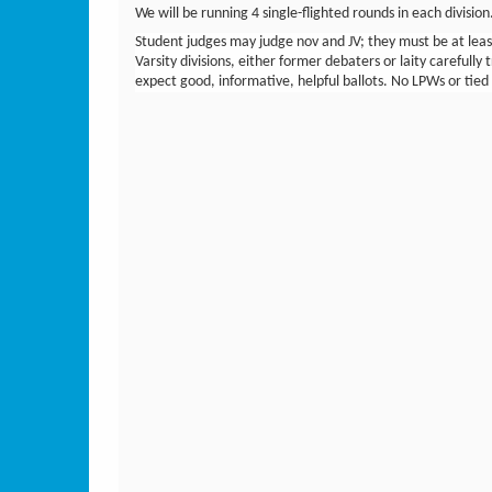
We will be running 4 single-flighted rounds in each divisio
Student judges may judge nov and JV; they must be at least
Varsity divisions, either former debaters or laity carefully t
expect good, informative, helpful ballots. No LPWs or tied p