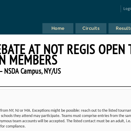
Log
Home
Circuits
Result
EBATE AT NOT REGIS OPEN 
N MEMBERS
— NSDA Campus, NY/US
from NY, NJ or MA. Exceptions might be possible: reach out to the listed tourn
the schools they attend may participate. Teams must comprise entries from the sa
ymous team accounts will be accepted. The listed contact must be an adult, i.e.
d for compliance.