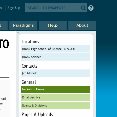
in
Sign Up
s
Paradigms
Help
About
TO
Locations
Bronx High School of Science - NYCUDL
Bronx Science
Contacts
Jim Menick
General
Invitation Home
Email Archive
ament
me
Events & Divisions
,
Pages & Uploads