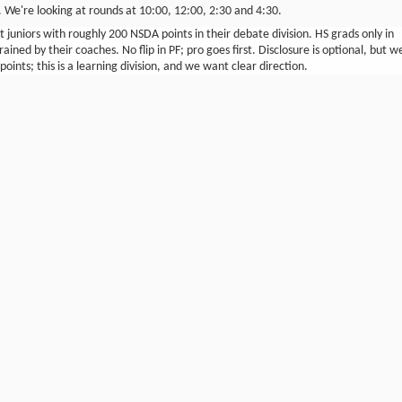
n. We're looking at rounds at 10:00, 12:00, 2:30 and 4:30.
 juniors with roughly 200 NSDA points in their debate division. HS grads only in
rained by their coaches. No flip in PF; pro goes first. Disclosure is optional, but w
oints; this is a learning division, and we want clear direction.