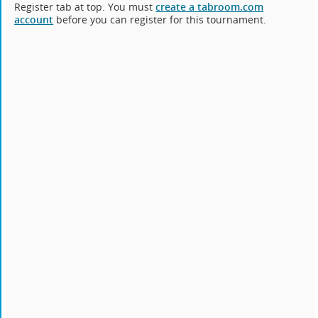
Register tab at top. You must
create a tabroom.com
account
before you can register for this tournament.