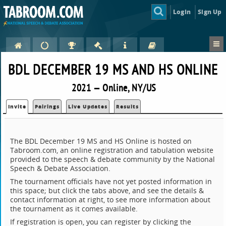
Login
Sign Up
BDL DECEMBER 19 MS AND HS ONLINE
2021 — Online, NY/US
Invite
Pairings
Live Updates
Results
The BDL December 19 MS and HS Online is hosted on
Tabroom.com, an online registration and tabulation website
provided to the speech & debate community by the National
Speech & Debate Association.
The tournament officials have not yet posted information in
this space; but click the tabs above, and see the details &
contact information at right, to see more information about
the tournament as it comes available.
If registration is open, you can register by clicking the