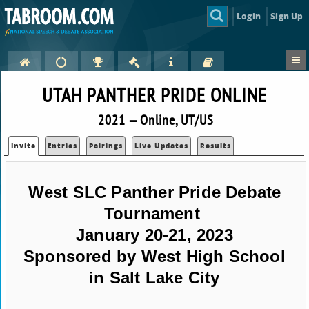
Login
Sign Up
UTAH PANTHER PRIDE ONLINE
2021 — Online, UT/US
Invite
Entries
Pairings
Live Updates
Results
West SLC Panther Pride Debate
Tournament
January 20-21, 2023
Sponsored by West High School
in Salt Lake City