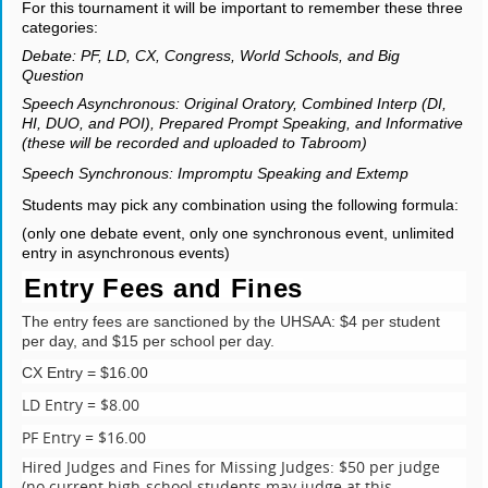
For this tournament it will be important to remember these three
categories:
Debate: PF, LD, CX, Congress, World Schools, and Big
Question
Speech Asynchronous: Original Oratory, Combined Interp (DI,
HI, DUO, and POI), Prepared Prompt Speaking, and Informative
(these will be recorded and uploaded to Tabroom)
Speech Synchronous: Impromptu Speaking and Extemp
Students may pick any combination using the following formula:
(only one debate event, only one synchronous event, unlimited
entry in asynchronous events)
Entry Fees and Fines
The entry fees are sanctioned by the UHSAA: $4 per student
per day, and $15 per school per day.
CX Entry = $16.00
LD Entry = $8.00
PF Entry = $16.00
Hired Judges and Fines for Missing Judges: $50 per judge
(no current high-school students may judge at this