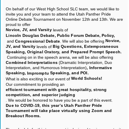
On behalf of our West High School SLC team, we would like to
invite you and your team to attend the Utah Panther Pride
Online Debate Tournament on November 12th and 13th. We are
proud to offer
Novice, JV, and Varsity
levels of
Lincoln Douglas Debate, Public Forum Debate, Policy,
Novice,
and
Congressional Debate
. We will also be offering
JV, and Varsity
Big Questions, Extemporaneous
levels of
Speaking, Original Oratory, and Prepared Prompt Speech.
Continuing on in the speech arena, we will be also offering
Combined Interpretations
(Dramatic Interpretation, Duo
Interpretation, and Humorous Interpretation)
, Informative
Speaking,
Speaking, and POI.
Impromptu
World Schools!
What is also exciting is our event of
Our commitment to providing an
efficient tournament with great hospitality, strong
competition, and superior judging
. We would be honored to have you be a part of this event.
Due to COVID-19, this year’s Utah Panther Pride
Tournament will take place virtually using Zoom and
Breakout Rooms.