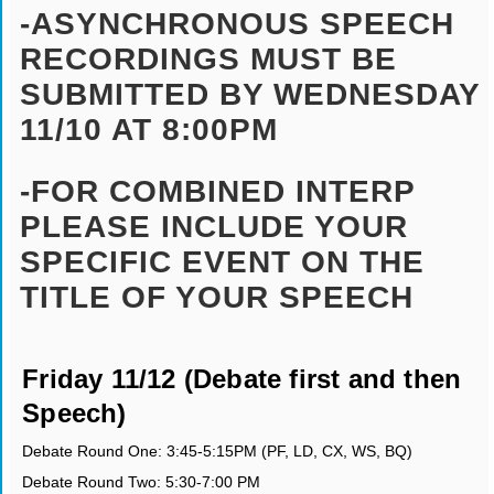
-ASYNCHRONOUS SPEECH
RECORDINGS MUST BE
SUBMITTED BY WEDNESDAY
11/10 AT 8:00PM
-FOR COMBINED INTERP
PLEASE INCLUDE YOUR
SPECIFIC EVENT ON THE
TITLE OF YOUR SPEECH
Friday 11/12 (Debate first and then
Speech)
Debate Round One: 3:45-5:15PM (PF, LD, CX, WS, BQ)
Debate Round Two: 5:30-7:00 PM