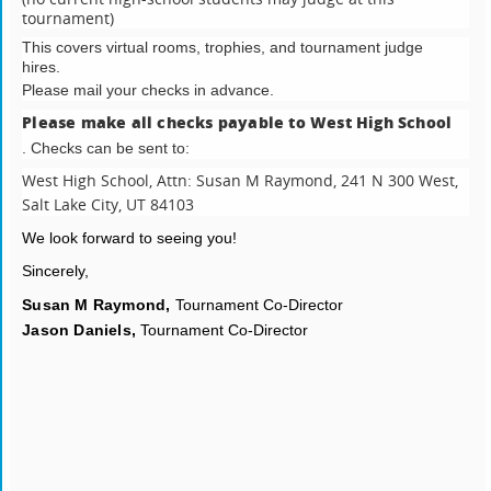
tournament)
This covers virtual rooms, trophies, and tournament judge
hires.
Please mail your checks in advance.
Please make all checks payable to West High School
. Checks can be sent to:
West High School,
Attn: Susan M Raymond,
241 N 300 West,
Salt Lake City, UT 84103
We look forward to seeing you!
Sincerely,
Susan M Raymond,
Tournament Co-Director
Jason Daniels,
Tournament Co-Director