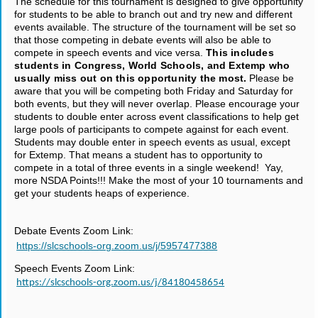
The schedule for this tournament is designed to give opportunity
for students to be able to branch out and try new and different
events available. The structure of the tournament will be set so
that those competing in debate events will also be able to
compete in speech events and vice versa.
This includes
students in Congress, World Schools, and Extemp who
usually miss out on this opportunity the most.
Please be
aware that you will be competing both Friday and Saturday for
both events, but they will never overlap. Please encourage your
students to double enter across event classifications to help get
large pools of participants to compete against for each event.
Students may double enter in speech events as usual, except
for Extemp. That means a student has to opportunity to
compete in a total of three events in a single weekend! Yay,
more NSDA Points!!! Make the most of your 10 tournaments and
get your students heaps of experience.
Debate Events Zoom Link:
https://slcschools-org.zoom.us/j/5957477388
Speech Events Zoom Link:
https://slcschools-org.zoom.us/j/84180458654