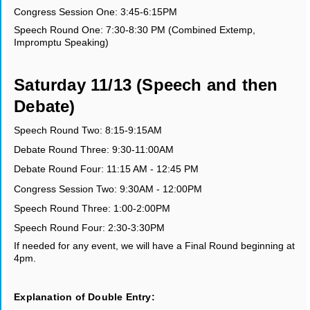
Congress Session One: 3:45-6:15PM
Speech Round One: 7:30-8:30 PM (Combined Extemp,
Impromptu Speaking)
Saturday 11/13 (Speech and then
Debate)
Speech Round Two: 8:15-9:15AM
Debate Round Three: 9:30-11:00AM
Debate Round Four: 11:15 AM - 12:45 PM
Congress Session Two: 9:30AM - 12:00PM
Speech Round Three: 1:00-2:00PM
Speech Round Four: 2:30-3:30PM
If needed for any event, we will have a Final Round beginning at
4pm.
Explanation of Double Entry: