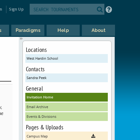
in
Sign Up
s
Paradigms
Help
About
Locations
West Hardin School
Contacts
Sandra Peek
General
Invitation Home
Email Archive
y,
he
Events & Divisions
Pages & Uploads
Campus Map