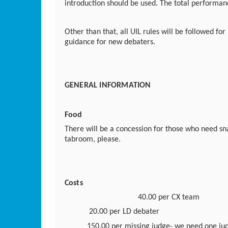
introduction should be used. The total performan
Other than that, all UIL rules will be followed for
guidance for new debaters.
GENERAL INFORMATION
Food
There will be a concession for those who need sn
tabroom, please.
Costs
40.00 per CX team
20.00 per LD debater
150.00 per missing judge-
we need one jud