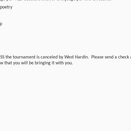
/poetry
mp
SS the tournament is canceled by West Hardin. Please send a check 
w that you will be bringing it with you.