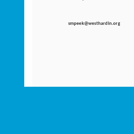
smpeek@westhardin.org