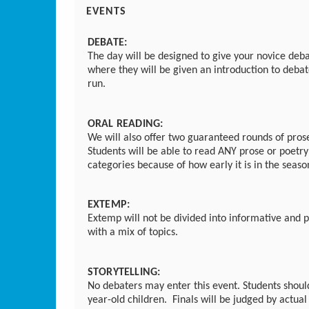
EVENTS
DEBATE:
The day will be designed to give your novice debat
where they will be given an introduction to debat
run.
ORAL READING:
We will also offer two guaranteed rounds of pros
Students will be able to read ANY prose or poetry
categories because of how early it is in the seas
EXTEMP:
Extemp will not be divided into informative and p
with a mix of topics.
STORYTELLING:
No debaters may enter this event. Students shoul
year-old children. Finals will be judged by actua