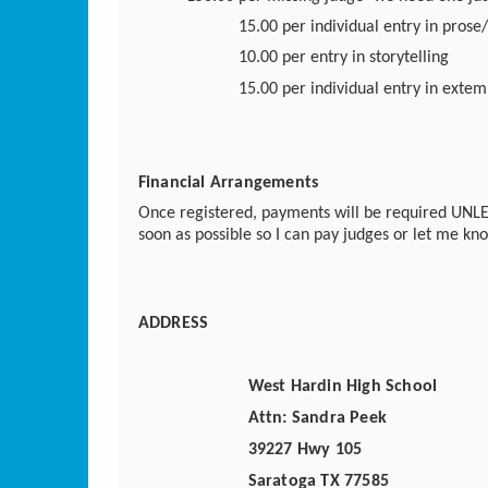
15.00 per individual entry in prose
10.00 per entry in storytelling
15.00 per individual entry in exte
Financial Arrangements
Once registered, payments will be required UNLE
soon as possible so I can pay judges or let me kno
ADDRESS
West Hardin High School
Attn: Sandra Peek
39227 Hwy 105
Saratoga TX 77585