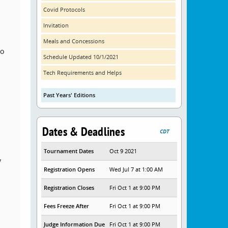
Covid Protocols
Invitation
Meals and Concessions
to
Schedule Updated 10/1/2021
Tech Requirements and Helps
Past Years' Editions
Dates & Deadlines
CDT
Tournament Dates
Oct 9 2021
y
Registration Opens
Wed Jul 7 at 1:00 AM
Registration Closes
Fri Oct 1 at 9:00 PM
Fees Freeze After
Fri Oct 1 at 9:00 PM
Judge Information Due
Fri Oct 1 at 9:00 PM