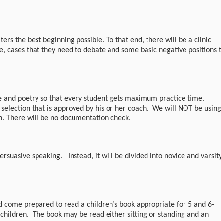
ers the best beginning possible. To that end, there will be a clinic
e, cases that they need to debate and some basic negative positions 
e and poetry so that every student gets maximum practice time.
 selection that is approved by his or her coach. We will NOT be using
on. There will be no documentation check.
ersuasive speaking. Instead, it will be divided into novice and varsit
d come prepared to read a children’s book appropriate for 5 and 6-
l children. The book may be read either sitting or standing and an