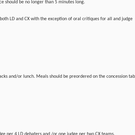
ce should be no longer than 5 minutes long.
 both LD and CX with the exception of oral critiques for all and judge
acks and/or lunch. Meals should be preordered on the concession tab
ge per 4 LD debaters and /or one judge per two CX teams.