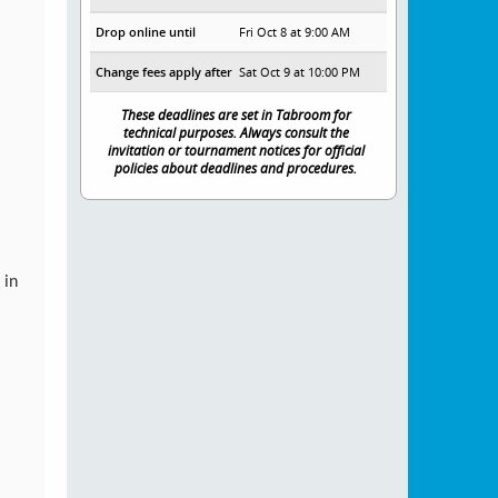
Drop online until
Fri Oct 8 at 9:00 AM
Change fees apply after
Sat Oct 9 at 10:00 PM
These deadlines are set in Tabroom for
technical purposes. Always consult the
invitation or tournament notices for official
policies about deadlines and procedures.
 in