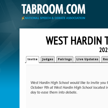
WEST HARDIN 
202
Invite
Judges
Pairings
Live Updates
Re
West Hardin High School would like to invite you 
October 9th at West Hardin High School located i
day to ease them into debate.