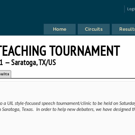
Log
Home
Circuits
Result
TEACHING TOURNAMENT
1 — Saratoga, TX/US
sults
to a UIL style-focused speech tournament/clinic to be held on Saturda
n Saratoga, Texas. In order to help new debaters, we have designed t