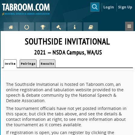
Login
Sign Up
SOUTHSIDE INVITATIONAL
2021 — NSDA Campus, WA/US
Invite
Pairings
Results
The Southside Invitational is hosted on Tabroom.com, an
online registration and tabulation website provided to the
speech & debate community by the National Speech &
Debate Association.
The tournament officials have not yet posted information in
this space; but click the tabs above, and see the details &
contact information at right, to see more information about
the tournament as it comes available.
If registration is open, you can register by clicking the