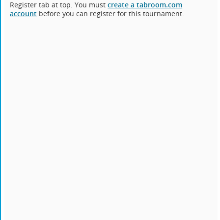
Register tab at top. You must
create a tabroom.com
account
before you can register for this tournament.