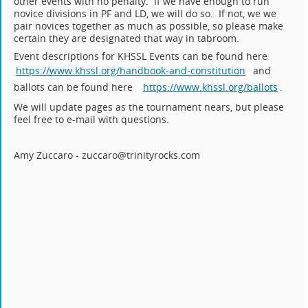
other events with no penalty. If we have enough to run
novice divisions in PF and LD, we will do so. If not, we we
pair novices together as much as possible, so please make
certain they are designated that way in tabroom.
Event descriptions for KHSSL Events can be found here
https://www.khssl.org/handbook-and-constitution
and
ballots can be found here
https://www.khssl.org/ballots
.
We will update pages as the tournament nears, but please
feel free to e-mail with questions.
Amy Zuccaro - zuccaro@trinityrocks.com