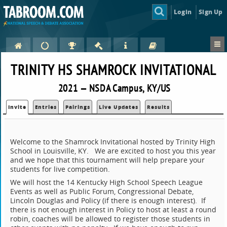
Login
Sign Up
TRINITY HS SHAMROCK INVITATIONAL
2021 — NSDA Campus, KY/US
Invite
Entries
Pairings
Live Updates
Results
Welcome to the Shamrock Invitational hosted by Trinity High
School in Louisville, KY. We are excited to host you this year
and we hope that this tournament will help prepare your
students for live competition.
We will host the 14 Kentucky High School Speech League
Events as well as Public Forum, Congressional Debate,
Lincoln Douglas and Policy (if there is enough interest). If
there is not enough interest in Policy to host at least a round
robin, coaches will be allowed to register those students in