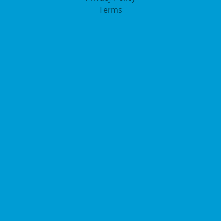
Terms