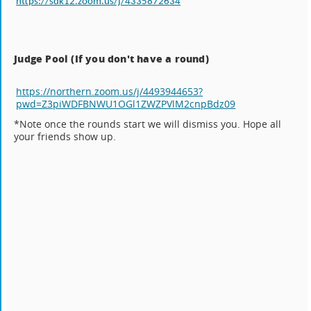
https://sdk12.zoom.us/j/4335872634
Judge Pool (If you don't have a round)
https://northern.zoom.us/j/4493944653?
pwd=Z3piWDFBNWU1OGl1ZWZPVlM2cnpBdz09
*Note once the rounds start we will dismiss you. Hope all
your friends show up.