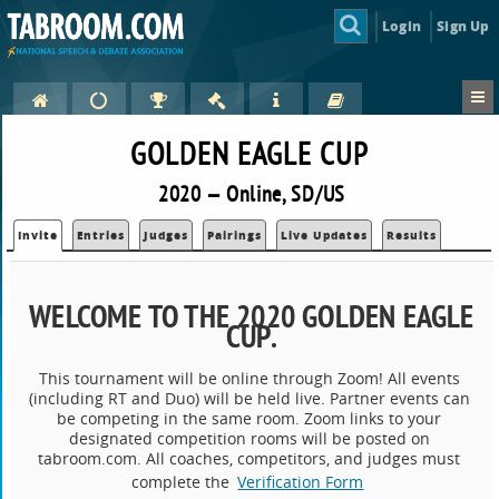
Login
Sign Up
GOLDEN EAGLE CUP
2020 — Online, SD/US
Invite
Entries
Judges
Pairings
Live Updates
Results
WELCOME TO THE 2020 GOLDEN EAGLE
CUP
.
This tournament will be online through Zoom! All events
(including RT and Duo) will be held live. Partner events can
be competing in the same room. Zoom links to your
designated competition rooms will be posted on
tabroom.com. All coaches, competitors, and judges must
complete the
Verification Form