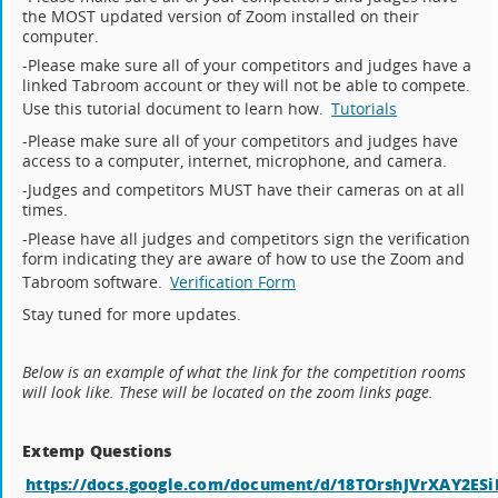
the MOST updated version of Zoom installed on their
computer.
-Please make sure all of your competitors and judges have a
linked Tabroom account or they will not be able to compete.
Use this tutorial document to learn how.
Tutorials
-Please make sure all of your competitors and judges have
access to a computer, internet, microphone, and camera.
-Judges and competitors MUST have their cameras on at all
times.
-Please have all judges and competitors sign the verification
form indicating they are aware of how to use the Zoom and
Tabroom software.
Verification Form
Stay tuned for more updates.
Below is an example of what the link for the competition rooms
will look like. These will be located on the zoom links page.
Extemp Questions
https://docs.google.com/document/d/18TOrshJVrXAY2E