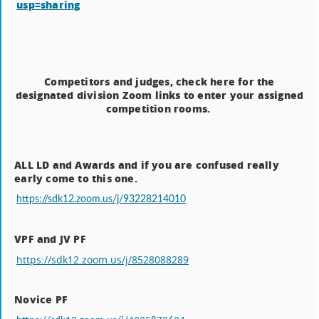
usp=sharing
Competitors and judges, check here for the
designated division Zoom links to enter your assigned
competition rooms.
ALL LD and Awards and if you are confused really
early come to this one.
https://sdk12.zoom.us/j/93228214010
VPF and JV PF
https://sdk12.zoom.us/j/8528088289
Novice PF