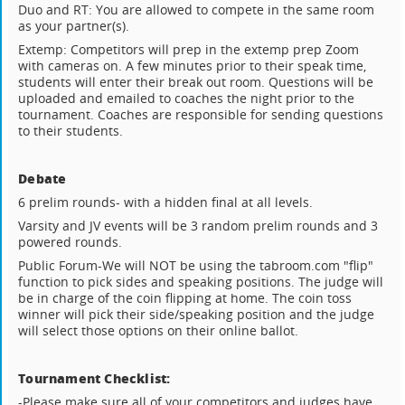
Duo and RT: You are allowed to compete in the same room
as your partner(s).
Extemp: Competitors will prep in the extemp prep Zoom
with cameras on. A few minutes prior to their speak time,
students will enter their break out room. Questions will be
uploaded and emailed to coaches the night prior to the
tournament. Coaches are responsible for sending questions
to their students.
Debate
6 prelim rounds- with a hidden final at all levels.
Varsity and JV events will be 3 random prelim rounds and 3
powered rounds.
Public Forum-We will NOT be using the tabroom.com "flip"
function to pick sides and speaking positions. The judge will
be in charge of the coin flipping at home. The coin toss
winner will pick their side/speaking position and the judge
will select those options on their online ballot.
Tournament Checklist:
-Please make sure all of your competitors and judges have