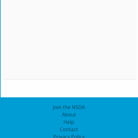
Join the NSDA
About
Help
Contact
Privacy Policy