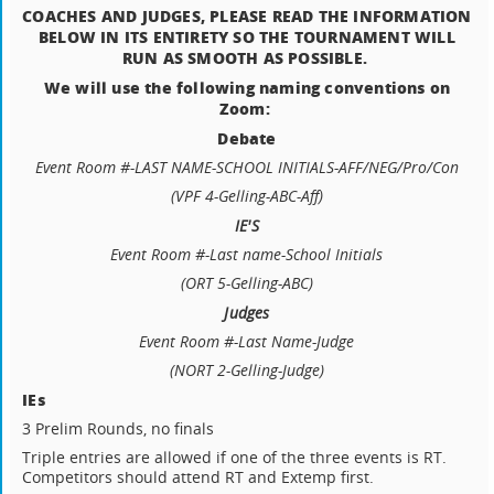
COACHES AND JUDGES, PLEASE READ THE INFORMATION
BELOW IN ITS ENTIRETY SO THE TOURNAMENT WILL
RUN AS SMOOTH AS POSSIBLE.
We will use the following naming conventions on
Zoom:
Debate
Event Room #-LAST NAME-SCHOOL INITIALS-
AFF/NEG/Pro/Con
(VPF 4-Gelling-ABC-Aff)
IE'S
Event Room #-Last name-School Initials
(ORT 5-Gelling-ABC)
Judges
Event Room #-Last Name-
Judge
(NORT 2-Gelling-Judge)
IEs
3 Prelim Rounds, no finals
Triple entries are allowed if one of the three events is RT.
Competitors should attend RT and Extemp first.