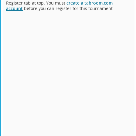
Register tab at top. You must
create a tabroom.com
account
before you can register for this tournament.