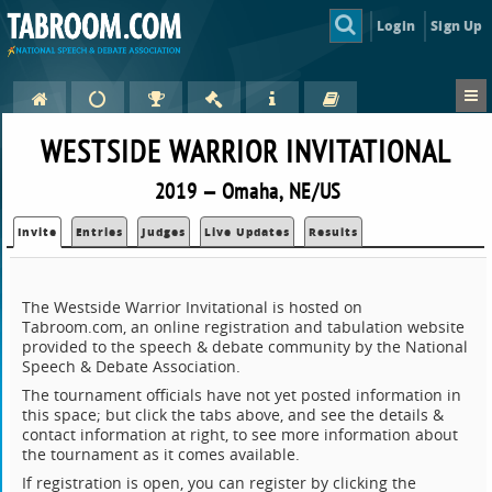
Login
Sign Up
WESTSIDE WARRIOR INVITATIONAL
2019 — Omaha, NE/US
Invite
Entries
Judges
Live Updates
Results
The Westside Warrior Invitational is hosted on
Tabroom.com, an online registration and tabulation website
provided to the speech & debate community by the National
Speech & Debate Association.
The tournament officials have not yet posted information in
this space; but click the tabs above, and see the details &
contact information at right, to see more information about
the tournament as it comes available.
If registration is open, you can register by clicking the