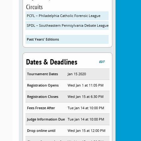
Circuits
PCFL – Philadelphia Catholic Forensic League
SPDL – Southeastern Pennsylvania Debate League
Past Years' Editions
Dates & Deadlines
EDT
Tournament Dates
Jan 15 2020
Registration Opens
Wed Jan 1 at 11:05 PM
Registration Closes
Wed Jan 15 at 6:30 PM
Fees Freeze After
Tue Jan 14 at 10:00 PM
Judge Information Due
Tue Jan 14 at 10:00 PM
Drop online until
Wed Jan 15 at 12:00 PM