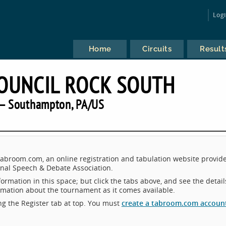
Log
Home
Circuits
Result
COUNCIL ROCK SOUTH
— Southampton, PA/US
Tabroom.com, an online registration and tabulation website provid
nal Speech & Debate Association.
ormation in this space; but click the tabs above, and see the detail
ormation about the tournament as it comes available.
king the Register tab at top. You must
create a tabroom.com accoun