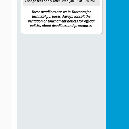
Change fees apply after
Wed Jan 15 at 1:30 PM
These deadlines are set in Tabroom for
technical purposes. Always consult the
invitation or tournament notices for official
policies about deadlines and procedures.