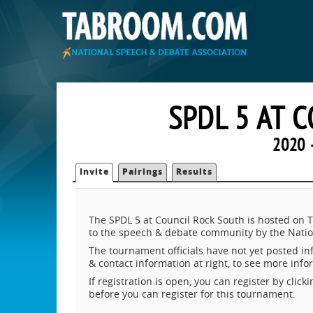
SPDL 5 AT 
2020 
Invite
Pairings
Results
The SPDL 5 at Council Rock South is hosted on 
to the speech & debate community by the Natio
The tournament officials have not yet posted inf
& contact information at right, to see more inf
If registration is open, you can register by clic
before you can register for this tournament.