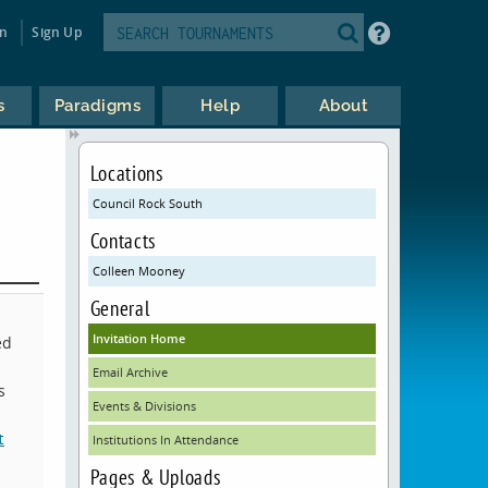
in
Sign Up
s
Paradigms
Help
About
Locations
Council Rock South
Contacts
Colleen Mooney
General
Invitation Home
ed
Email Archive
s
Events & Divisions
t
Institutions In Attendance
Pages & Uploads