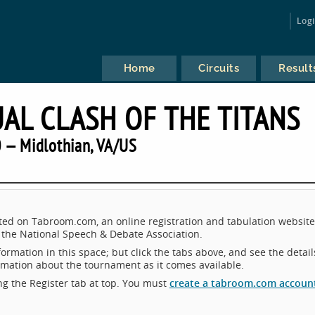
Log
Home
Circuits
Result
AL CLASH OF THE TITANS
 — Midlothian, VA/US
sted on Tabroom.com, an online registration and tabulation website
the National Speech & Debate Association.
ormation in this space; but click the tabs above, and see the detail
ormation about the tournament as it comes available.
king the Register tab at top. You must
create a tabroom.com accoun