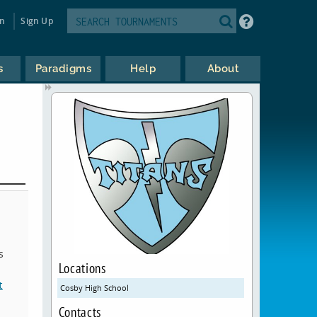
in
Sign Up
s
Paradigms
Help
About
s
Locations
t
Cosby High School
Contacts