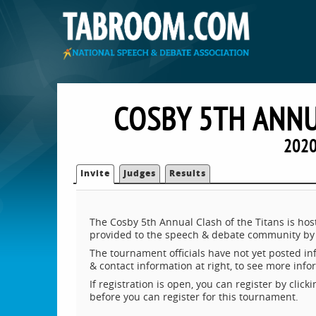
COSBY 5TH ANNU
2020
Invite
Judges
Results
The Cosby 5th Annual Clash of the Titans is ho
provided to the speech & debate community by 
The tournament officials have not yet posted inf
& contact information at right, to see more inf
If registration is open, you can register by clic
before you can register for this tournament.