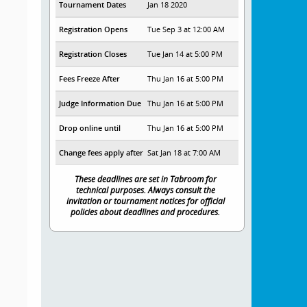
Tournament Dates
Jan 18 2020
Registration Opens
Tue Sep 3 at 12:00 AM
Registration Closes
Tue Jan 14 at 5:00 PM
Fees Freeze After
Thu Jan 16 at 5:00 PM
Judge Information Due
Thu Jan 16 at 5:00 PM
Drop online until
Thu Jan 16 at 5:00 PM
Change fees apply after
Sat Jan 18 at 7:00 AM
These deadlines are set in Tabroom for
technical purposes. Always consult the
invitation or tournament notices for official
policies about deadlines and procedures.