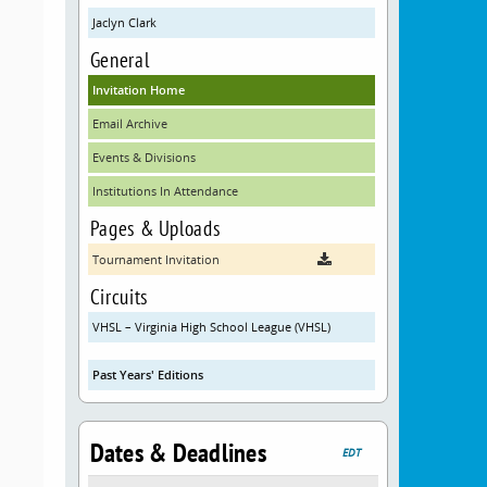
Jaclyn Clark
General
Invitation Home
Email Archive
Events & Divisions
Institutions In Attendance
Pages & Uploads
Tournament Invitation
Circuits
VHSL – Virginia High School League (VHSL)
Past Years' Editions
Dates & Deadlines
EDT