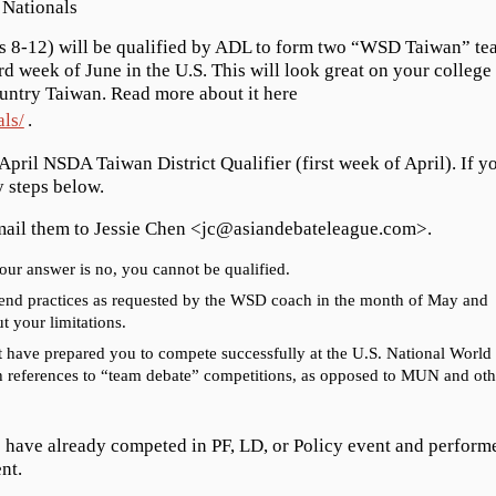
Nationals
s 8-12) will be qualified by ADL to form two “WSD Taiwan” te
ird week of June in the U.S. This will look great on your college
ountry Taiwan. Read more about it here
ls/
.
 April NSDA Taiwan District Qualifier (first week of April). If y
y steps below.
email them to Jessie Chen <jc@asiandebateleague.com>.
your answer is no, you cannot be qualified.
ekend practices as requested by the WSD coach in the month of May and
t your limitations.
t have prepared you to compete successfully at the U.S. National World
h references to “team debate” competitions, as opposed to MUN and oth
o have already competed in PF, LD, or Policy event and perform
nt.