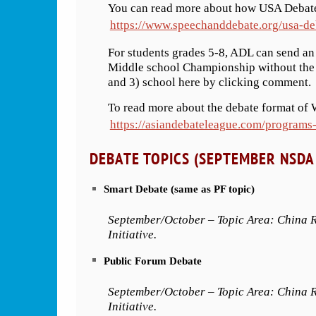
You can read more about how USA Debate
https://www.speechanddebate.org/usa-de
For students grades 5-8, ADL can send a
Middle school Championship without the a
and 3) school here by clicking comment.
To read more about the debate format of 
https://asiandebateleague.com/programs
DEBATE TOPICS (SEPTEMBER NSDA 
Smart Debate (same as PF topic)
September/October – Topic Area: China R
Initiative.
Public Forum Debate
September/October – Topic Area: China R
Initiative.