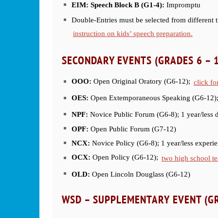
EIM: Speech Block B (G1-4):
Impromptu
Double-Entries must be selected from different t
instruction on kids’ speech preparation.
SECONDARY EVENTS (GRADES 6 – 
OOO:
Open Original Oratory (G6-12);
click fo
OES:
Open Extemporaneous Speaking (G6-12)
NPF:
Novice Public Forum (G6-8); 1 year/less 
OPF:
Open Public Forum (G7-12)
NCX:
Novice Policy (G6-8); 1 year/less experi
OCX:
Open Policy (G6-12);
two high school te
OLD:
Open Lincoln Douglass (G6-12)
WSD – SUPPLEMENTARY
EVENT (GR