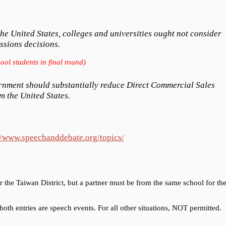
e United States, colleges and universities ought not consider
ssions decisions.
ool students in final round)
rnment should substantially reduce Direct Commercial Sales
m the United States.
//www.speechanddebate.org/topics/
r the Taiwan District, but a partner must be from the same school for th
oth entries are speech events. For all other situations, NOT permitted.