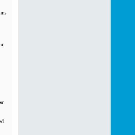
ams
ou
er
ed