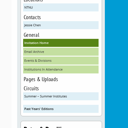
NTNU
Contacts
Jessie Chen
General
Invitation Home
Email Archive
Events & Divisions
Institutions In Attendance
Pages & Uploads
Circuits
Summer – Summer Institutes
Past Years' Editions