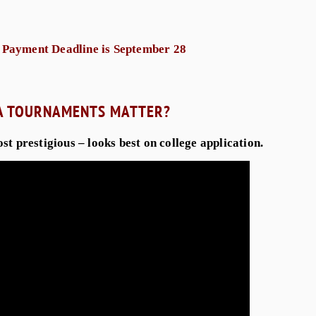
 Payment Deadline is September 28
A TOURNAMENTS MATTER?
most prestigious – looks best on college application.