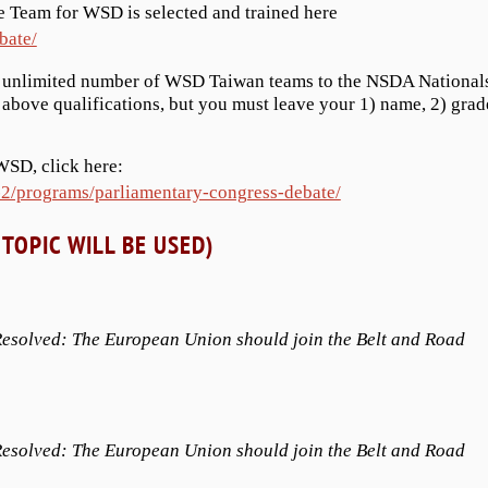
 Team for WSD is selected and trained here
bate/
n unlimited number of WSD Taiwan teams to the NSDA National
bove qualifications, but you must leave your 1) name, 2) grad
WSD, click here:
-2/programs/parliamentary-congress-debate/
TOPIC WILL BE USED)
esolved: The European Union should join the Belt and Road
esolved: The European Union should join the Belt and Road