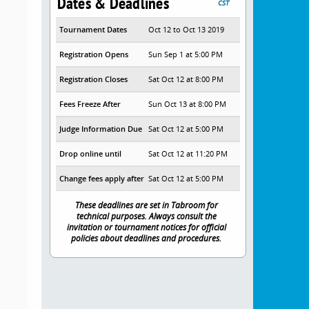
Dates & Deadlines
CST
Tournament Dates
Oct 12 to Oct 13 2019
Registration Opens
Sun Sep 1 at 5:00 PM
Registration Closes
Sat Oct 12 at 8:00 PM
Fees Freeze After
Sun Oct 13 at 8:00 PM
Judge Information Due
Sat Oct 12 at 5:00 PM
Drop online until
Sat Oct 12 at 11:20 PM
Change fees apply after
Sat Oct 12 at 5:00 PM
These deadlines are set in Tabroom for
technical purposes. Always consult the
invitation or tournament notices for official
policies about deadlines and procedures.