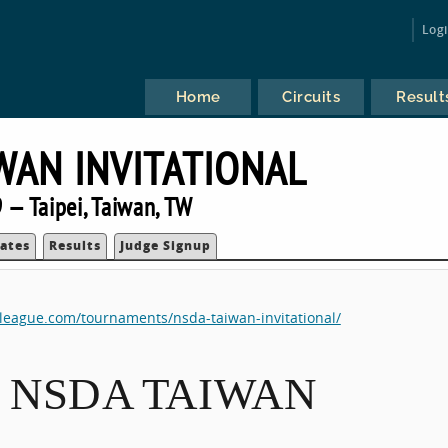
Log
Home
Circuits
Result
WAN INVITATIONAL
 — Taipei, Taiwan, TW
ates
Results
Judge Signup
eleague.com/tournaments/nsda-taiwan-invitational/
13 NSDA TAIWAN