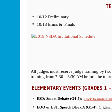
TE
10/12 Preliminary
10/13 Elims & Finals
All judges must receive judge training by two
training from 7:30 – 8:30 AM before the tour
ELEMENTARY EVENTS (GRADES 1 –
ESD: Smart Debate (G4-5):
Click to understa
EOO or EST: Speech Block A (G1-4):
Original