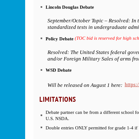
Lincoln Douglas Debate
September/October Topic – Resolved: In th
standardized tests in undergraduate admi
(TOC bid is reserved for high sch
Policy Debate
Resolved: The United States federal gove
and/or Foreign Military Sales of arms fro
WSD Debate
https:
Will be released on August 1 here:
LIMITATIONS
Debate partner can be from a different school fo
U.S. NSDA.
Double entries ONLY permitted for grade 1-4 if b