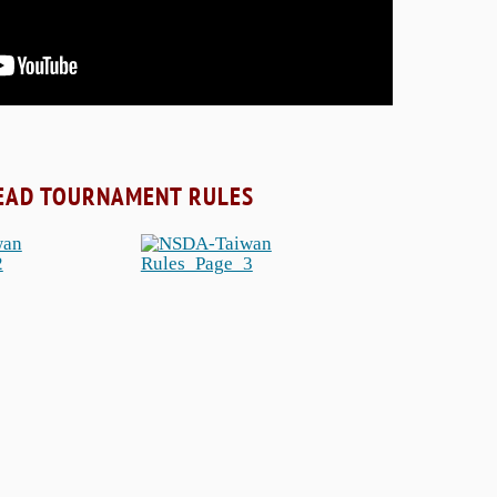
EAD TOURNAMENT RULES