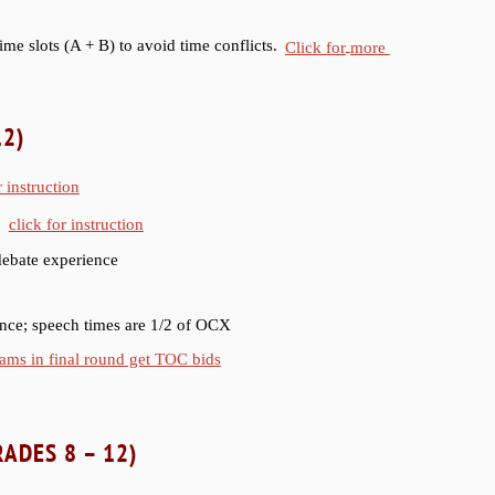
ime slots (A + B) to avoid time conflicts.
Click for
more
12)
r instruction
;
click for instruction
debate experience
ence; speech times are 1/2 of OCX
ams in final round get TOC bids
ADES 8 – 12)