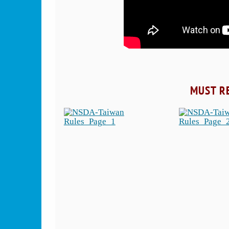
MUST R