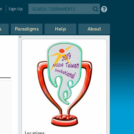
in
Sign Up
s
Paradigms
Help
About
Locations