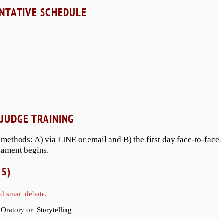
NTATIVE SCHEDULE
JUDGE TRAINING
 methods: A) via LINE or email and B) the first day face-to-face
nament begins.
 5)
nd smart debate.
 Oratory or Storytelling