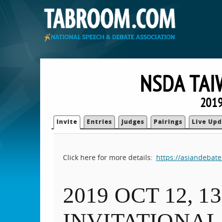
NSDA TAI
2019
Invite
Entries
Judges
Pairings
Live Upd
Click here for more details:
https://asiandebat
2019 OCT 12, 
INVITATIONAL