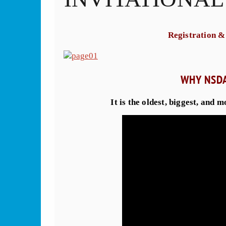
Registration &
WHY NSD
It is the oldest, biggest, and 