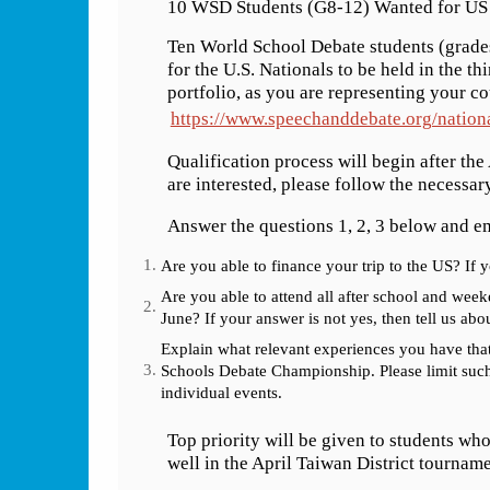
10 WSD Students (G8-12) Wanted for US 
Ten World School Debate students (grade
for the U.S. Nationals to be held in the th
portfolio, as you are representing your c
https://www.speechanddebate.org/nationa
Qualification process will begin after the
are interested, please follow the necessar
Answer the questions 1, 2, 3 below and 
Are you able to finance your trip to the US? If 
Are you able to attend all after school and we
June? If your answer is not yes, then tell us abou
Explain what relevant experiences you have tha
Schools Debate Championship. Please limit suc
individual events.
Top priority will be given to students wh
well in the April Taiwan District tourname