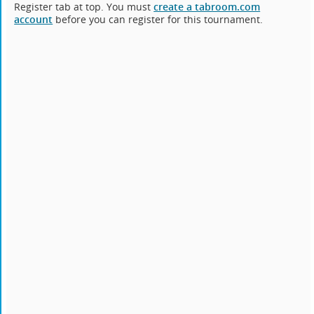
Register tab at top. You must
create a tabroom.com
account
before you can register for this tournament.