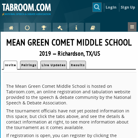
Login
Sign Up
MEAN GREEN COMET MIDDLE SCHOOL
2019 — Richardson, TX/US
Invite
Pairings
Live Updates
Results
The Mean Green Comet Middle School is hosted on
Tabroom.com, an online registration and tabulation website
provided to the speech & debate community by the National
Speech & Debate Association.
The tournament officials have not yet posted information in
this space; but click the tabs above, and see the details &
contact information at right, to see more information about
the tournament as it comes available.
If registration is open, you can register by clicking the