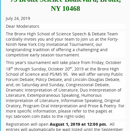
NY 10468
July 24, 2019
Dear Moderators:
The Bronx High School of Science Speech & Debate Team
cordially invites you and your team to join us at the Forty-
Ninth New York City Invitational Tournament, our
longstanding tradition of offering a challenging and
competitive early season tournament.
This year’s tournament will take place from Friday, October
18
through Sunday, October 20
, 2019 at the Bronx High
th
th
School of Science and PS/MS 95. We will offer varsity Public
Forum Debate, Policy Debate, and Lincoln-Douglas Debate,
and, on Saturday and Sunday, Congressional Debate,
Dramatic Interpretation of Literature, Duo Interpretation of
Literature, Extemporaneous Speaking, Humorous
Interpretation of Literature, Informative Speaking, Original
Oratory, Program Oral Interpretation and Prose & Poetry. For
more specific information, please refer to the pages at
nyc.tabroom.com (tabs to the right-side).
August 1, 2019 at 12:00 pm.
Registration will open
All
entries will automatically be wait listed until the September