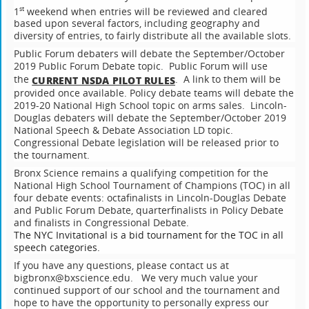
1
weekend when entries will be reviewed and cleared
st
based upon several factors, including geography and
diversity of entries, to fairly distribute all the available slots.
Public Forum debaters will debate the September/October
2019 Public Forum Debate topic. Public Forum will use
the
. A link to them will be
CURRENT NSDA PILOT RULES
provided once available. Policy debate teams will debate the
2019-20 National High School topic on arms sales. Lincoln-
Douglas debaters will debate the September/October 2019
National Speech & Debate Association LD topic.
Congressional Debate legislation will be released prior to
the tournament.
Bronx Science remains a qualifying competition for the
National High School Tournament of Champions (TOC) in all
four debate events: octafinalists in Lincoln-Douglas Debate
and Public Forum Debate, quarterfinalists in Policy Debate
and finalists in Congressional Debate.
The NYC Invitational is a bid tournament for the TOC in all
speech categories.
If you have any questions, please contact us at
bigbronx@bxscience.edu. We very much value your
continued support of our school and the tournament and
hope to have the opportunity to personally express our