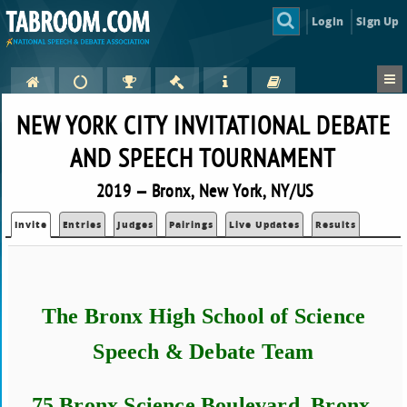
Login
Sign Up
NEW YORK CITY INVITATIONAL DEBATE
AND SPEECH TOURNAMENT
2019 — Bronx, New York, NY/US
Invite
Entries
Judges
Pairings
Live Updates
Results
The Bronx High School of Science
Speech & Debate Team
75 Bronx Science Boulevard, Bronx,