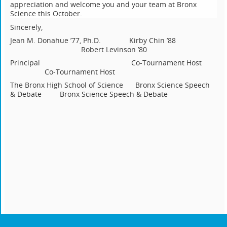
appreciation and welcome you and your team at Bronx
Science this October.
Sincerely,
Jean M. Donahue ’77, Ph.D. Kirby Chin ’88
Robert Levinson ’80
Principal Co-Tournament Host
Co-Tournament Host
The Bronx High School of Science Bronx Science Speech
& Debate Bronx Science Speech & Debate