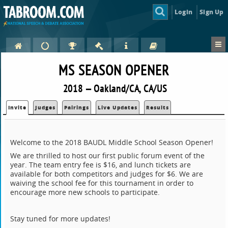
Login
Sign Up
MS SEASON OPENER
2018 — Oakland/CA, CA/US
Invite
Judges
Pairings
Live Updates
Results
Welcome to the 2018 BAUDL Middle School Season Opener!
We are thrilled to host our first public forum event of the
year. The team entry fee is $16, and lunch tickets are
available for both competitors and judges for $6. We are
waiving the school fee for this tournament in order to
encourage more new schools to participate.
Stay tuned for more updates!