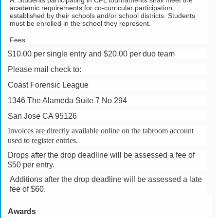
A. Students participating in CFL tournaments shall meet the 
academic requirements for co-curricular participation 
established by their schools and/or school districts. Students 
must be enrolled in the school they represent.
Fees
$10.00 per single entry and $20.00 per duo team
Please mail check to:
Coast Forensic League
1346 The Alameda Suite 7 No 294
San Jose CA 95126
Invoices are directly available online on the tabroom account
used to register entries.
Drops after the drop deadline will be assessed a fee of
$50 per entry.
Additions after the drop deadline will be assessed a late
fee of $60.
Awards