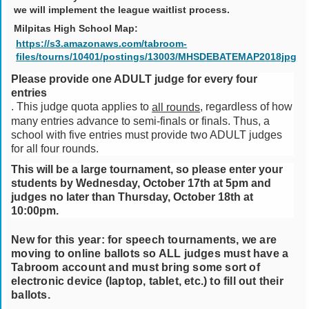
we will implement the league waitlist process.
Milpitas High School Map:
https://s3.amazonaws.com/tabroom-
files/tourns/10401/postings/13003/MHSDEBATEMAP2018jpg
Please provide one ADULT judge for every four
entries
. This judge quota applies to
, regardless of how
all rounds
many entries advance to semi-finals or finals. Thus, a
school with five entries must provide two ADULT judges
for all four rounds.
This will be a large tournament, so please enter your
students by Wednesday, October 17th at 5pm and
judges no later than Thursday, October 18th at
10:00pm.
New for this year: for speech tournaments, we are
moving to online ballots so ALL judges must have a
Tabroom account and must bring some sort of
electronic device (laptop, tablet, etc.) to fill out their
ballots.