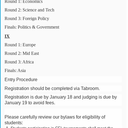
Round 1: Economics
Round 2: Science and Tech
Round 3: Foreign Policy
Finals: Politics & Government
IX
Round 1: Europe
Round 2: Mid East
Round 3: Africa
Finals: Asia
Entry Procedure
Registration should be completed via Tabroom.
Registration is due by January 18 and judging is due by
January 19 to avoid fees.
Please carefully review our bylaws for eligibility of
students: