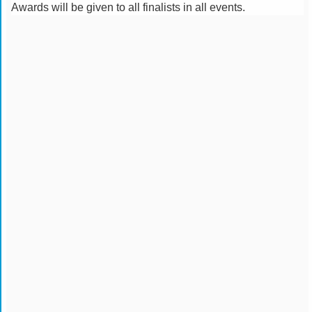
Awards will be given to all finalists in all events.