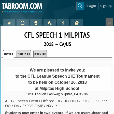
Login
Sign Up
CFL SPEECH 1 MILPITAS
2018 — CA/US
Invite
Pairings
Results
We are pleased to invite you:
to the CFL League Speech 1 IE Tournament
to be held on October 20, 2018
at Milpitas High School
1285 Escuela Parkway, Milpitas, CA 95035
All 12 Speech Events Offered: HI / DI / DUO / POI / OI / OPP /
OO / OA / EXPOS / IMP / NX / IX
Students may enter in two events. If we are oversubscribed