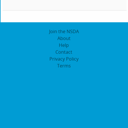
Join the NSDA
About
Help
Contact
Privacy Policy
Terms