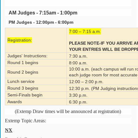
AM Judges - 7:15am - 1:00pm
PM Judges - 12:00pm - 6:00pm
7:00 – 7:15 a.m.
Registration:
PLEASE NOTE-IF YOU
ARRIVE 
YOUR ENTRIES WILL BE DROPP
Judges' Instructions:
7:30 a.m.
Round 1 begins
8:00 a.m.
10:00 a.m. (each campus will run ro
Round 2 begins
each judge room for most accurate 
Lunch service
12:00 – 2:00 p.m.
Round 3 begins
12:30 p.m. (PM Judging instruction
Semi-Finals begin
3:30 p.m.
Awards
6:30 p.m.
(Extemp Draw times will be announced at registration)
Extemp Topic Areas:
NX