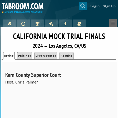
Login
Sign Up
CALIFORNIA MOCK TRIAL FINALS
2024 — Los Angeles, CA/US
Invite
Pairings
Live Updates
Results
Kern County Superior Court
Host: Chris Palmer