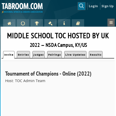
Login
Sign Up
MIDDLE SCHOOL TOC HOSTED BY UK
2022 — NSDA Campus, KY/US
Invite
Entries
Judges
Pairings
Live Updates
Results
Tournament of Champions - Online (2022)
Host: TOC Admin Team