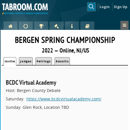
Login
Sign Up
BERGEN SPRING CHAMPIONSHIP
2022 — Online, NJ/US
Invite
Judges
Pairings
Results
BCDC Virtual Academy
Host: Bergen County Debate
Saturday:
https://www.bcdcvirtualacademy.com/
Sunday: Glen Rock, Location TBD