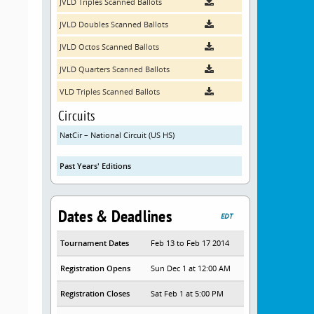
JVLD Triples Scanned Ballots
JVLD Doubles Scanned Ballots
JVLD Octos Scanned Ballots
JVLD Quarters Scanned Ballots
VLD Triples Scanned Ballots
Circuits
NatCir – National Circuit (US HS)
Past Years' Editions
Dates & Deadlines
EDT
Tournament Dates
Feb 13 to Feb 17 2014
Registration Opens
Sun Dec 1 at 12:00 AM
Registration Closes
Sat Feb 1 at 5:00 PM