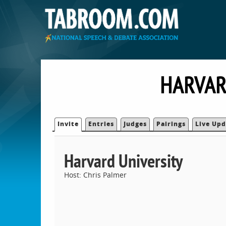
HARVAR
Invite
Entries
Judges
Pairings
Live Upd
Harvard University
Host: Chris Palmer