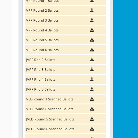
VPF Round 1 Ballots
VPF Round 2 Ballots
VPF Round 3 Ballots
VPF Round 4 Ballots
VPF Round 5 Ballots
VPF Round 6 Ballots
JVPF Rnd 2 Ballots
JVPF Rnd 3 Ballots
JVPF Rnd 4 Ballots
JVPF Rnd 5 Ballots
VLD Round 1 Scanned Ballots
VLD Round 6 Scanned Ballots
JVLD Round 5 Scanned Ballots
JVLD Round 6 Scanned Ballots