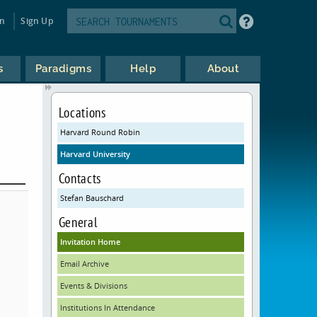
in
Sign Up
s
Paradigms
Help
About
Locations
Harvard Round Robin
Harvard University
Contacts
Stefan Bauschard
General
Invitation Home
Email Archive
Events & Divisions
Institutions In Attendance