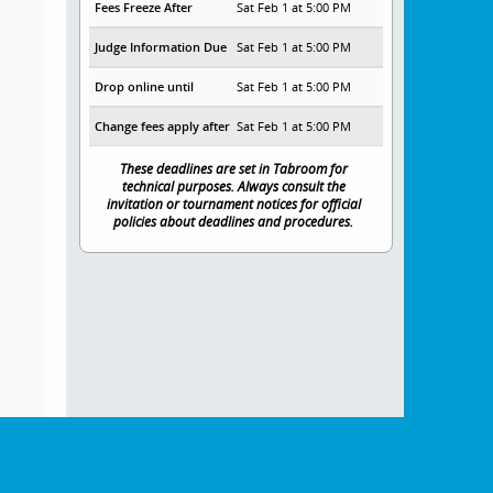
Fees Freeze After
Sat Feb 1 at 5:00 PM
Judge Information Due
Sat Feb 1 at 5:00 PM
Drop online until
Sat Feb 1 at 5:00 PM
Change fees apply after
Sat Feb 1 at 5:00 PM
These deadlines are set in Tabroom for
technical purposes. Always consult the
invitation or tournament notices for official
policies about deadlines and procedures.