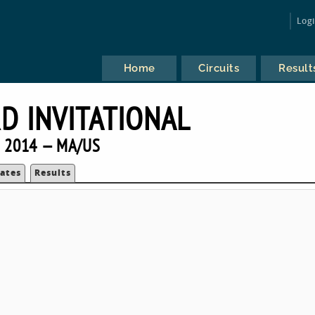
Log
Home
Circuits
Result
D INVITATIONAL
2014 — MA/US
ates
Results