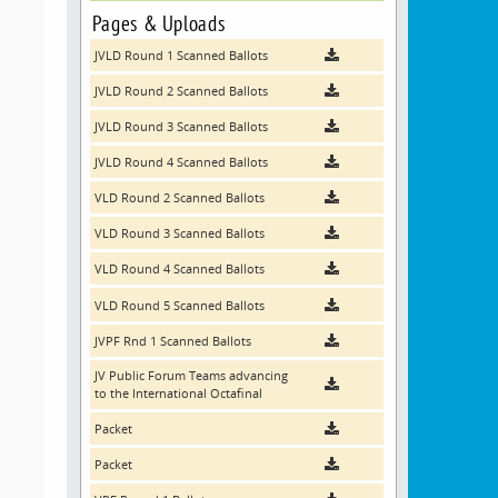
Pages & Uploads
JVLD Round 1 Scanned Ballots
JVLD Round 2 Scanned Ballots
JVLD Round 3 Scanned Ballots
JVLD Round 4 Scanned Ballots
VLD Round 2 Scanned Ballots
VLD Round 3 Scanned Ballots
VLD Round 4 Scanned Ballots
VLD Round 5 Scanned Ballots
JVPF Rnd 1 Scanned Ballots
JV Public Forum Teams advancing
to the International Octafinal
Packet
Packet