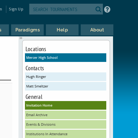
in
Sign Up
s
Paradigms
Help
About
Locations
Mercer High School
Contacts
Hugh Ringer
Matt Smeltzer
General
Invitation Home
Email Archive
Events & Divisions
Institutions In Attendance