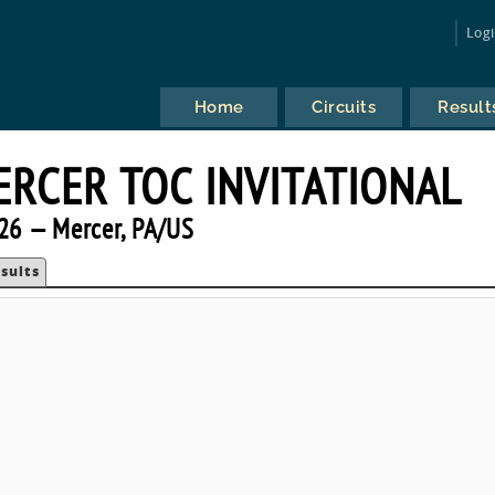
Log
Home
Circuits
Result
ERCER TOC INVITATIONAL
26 — Mercer, PA/US
sults