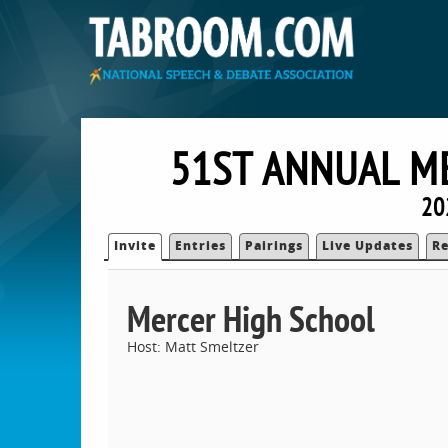
51ST ANNUAL M
20
Invite
Entries
Pairings
Live Updates
Re
Mercer High School
Host: Matt Smeltzer