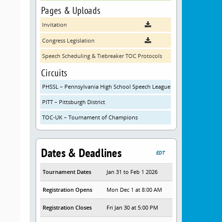
Pages & Uploads
Invitation
Congress Legislation
Speech Scheduling & Tiebreaker TOC Protocols
Circuits
PHSSL – Pennsylvania High School Speech League
PITT – Pittsburgh District
TOC-UK – Tournament of Champions
Dates & Deadlines
EDT
Tournament Dates
Jan 31 to Feb 1 2026
Registration Opens
Mon Dec 1 at 8:00 AM
Registration Closes
Fri Jan 30 at 5:00 PM