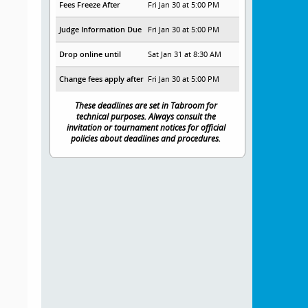
Fees Freeze After
Fri Jan 30 at 5:00 PM
Judge Information Due
Fri Jan 30 at 5:00 PM
Drop online until
Sat Jan 31 at 8:30 AM
Change fees apply after
Fri Jan 30 at 5:00 PM
These deadlines are set in Tabroom for
technical purposes. Always consult the
invitation or tournament notices for official
policies about deadlines and procedures.